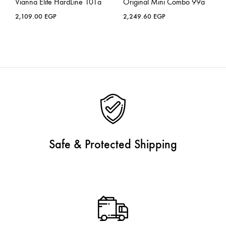
Vianna Elite HardLine 101a
Original Mini Combo 99a
2,109.00
EGP
2,249.60
EGP
Safe & Protected Shipping