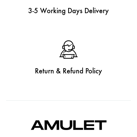
3-5 Working Days Delivery
Return & Refund Policy