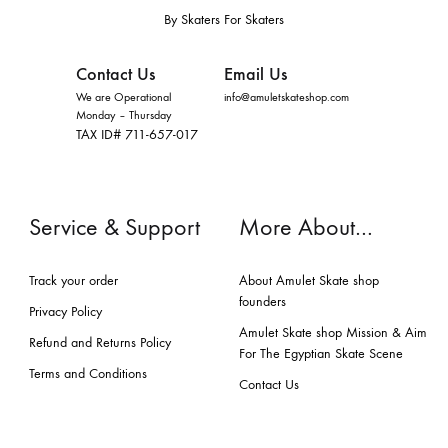
By Skaters For Skaters
Contact Us
Email Us
We are Operational
info@amuletskateshop.com
Monday – Thursday
TAX ID# 711-657-017
Service & Support
More About…
Track your order
About Amulet Skate shop
founders
Privacy Policy
Amulet Skate shop Mission & Aim
Refund and Returns Policy
For The Egyptian Skate Scene
Terms and Conditions
Contact Us