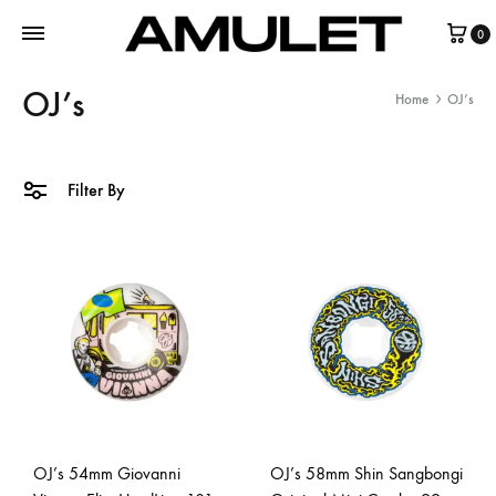
0
OJ’s
Home
OJ’s
Filter By
OJ’s 54mm Giovanni
OJ’s 58mm Shin Sangbongi