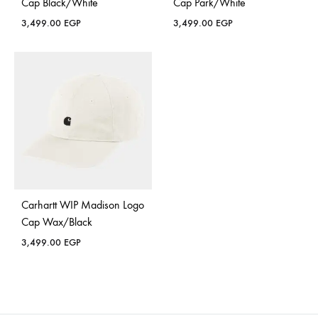
Cap Black/White
Cap Park/White
3,499.00
EGP
3,499.00
EGP
Carhartt WIP Madison Logo
Cap Wax/Black
3,499.00
EGP