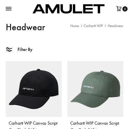
0
Headwear
Home
Carhartt WIP
Headwear
Filter By
Carhartt WIP Canvas Script
Carhartt WIP Canvas Script