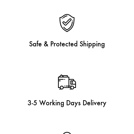
Safe & Protected Shipping
3-5 Working Days Delivery