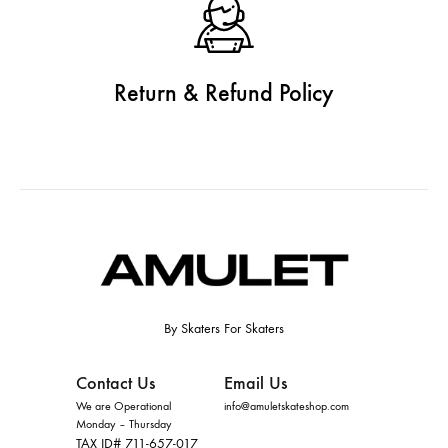
Return & Refund Policy
By Skaters For Skaters
Contact Us
Email Us
We are Operational
info@amuletskateshop.com
Monday – Thursday
TAX ID# 711-657-017