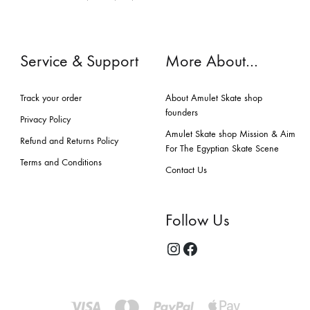
Service & Support
More About…
Track your order
About Amulet Skate shop
founders
Privacy Policy
Amulet Skate shop Mission & Aim
Refund and Returns Policy
For The Egyptian Skate Scene
Terms and Conditions
Contact Us
Follow Us