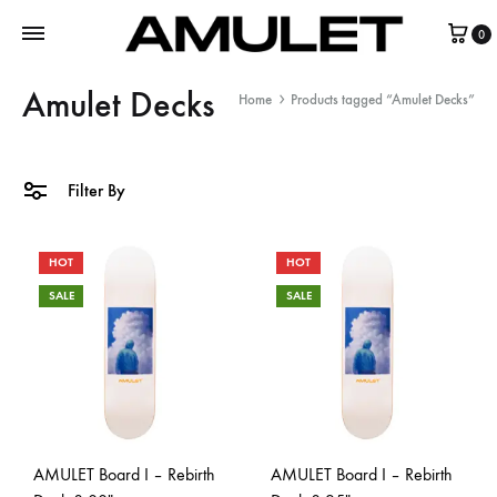
0
Amulet Decks
Home
Products tagged “Amulet Decks”
Filter By
HOT
HOT
SALE
SALE
AMULET Board I – Rebirth
AMULET Board I – Rebirth