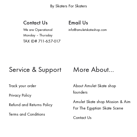
By Skaters For Skaters
Contact Us
Email Us
We are Operational
info@amuletskateshop.com
Monday – Thursday
TAX ID# 711-657-017
Service & Support
More About…
Track your order
About Amulet Skate shop
founders
Privacy Policy
Amulet Skate shop Mission & Aim
Refund and Returns Policy
For The Egyptian Skate Scene
Terms and Conditions
Contact Us