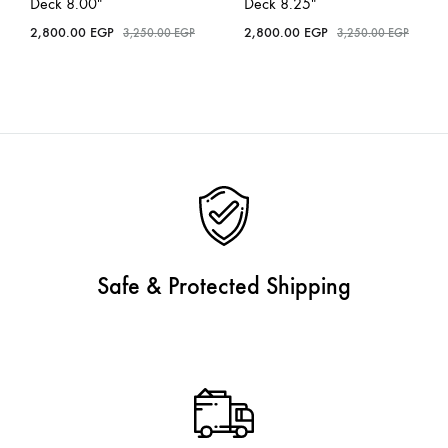
Deck 8.00″
Deck 8.25″
2,800.00
EGP
2,800.00
EGP
3,250.00
EGP
3,250.00
EGP
Safe & Protected Shipping