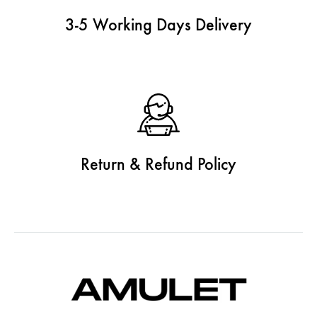
3-5 Working Days Delivery
Return & Refund Policy