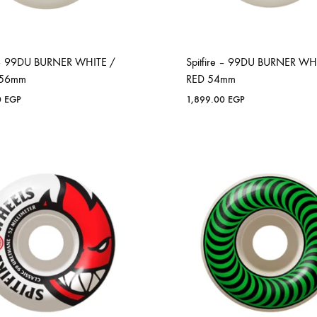
e – 99DU BURNER WHITE /
Spitfire – 99DU BURNER WH
 56mm
RED 54mm
0
EGP
1,899.00
EGP