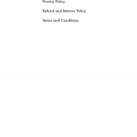
Privacy Policy
Refund and Returns Policy
Terms and Conditions