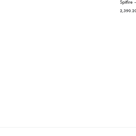
Spitfire
2,390.2