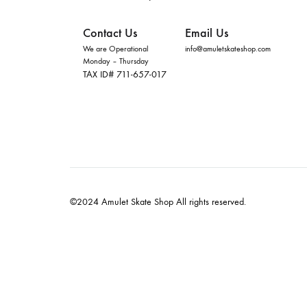
Contact Us
Email Us
We are Operational
info@amuletskateshop.com
Monday – Thursday
TAX ID# 711-657-017
©2024 Amulet Skate Shop All rights reserved.