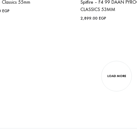
 – Classics 55mm
Spitfire – F4 99 DAAN PYR
CLASSICS 53MM
0
EGP
2,899.00
EGP
LOAD MORE