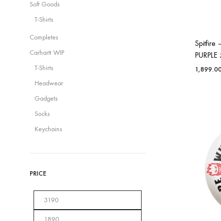
Soft Goods
T-Shirts
Completes
Spitfir
Carhartt WIP
PURPLE
T-Shirts
1,899.0
Headwear
Gadgets
Socks
Keychains
PRICE