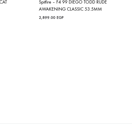
OCAT
Spitfire – F4 99 DIEGO TODD RUDE
AWAKENING CLASSIC 53.5MM
2,899.00
EGP