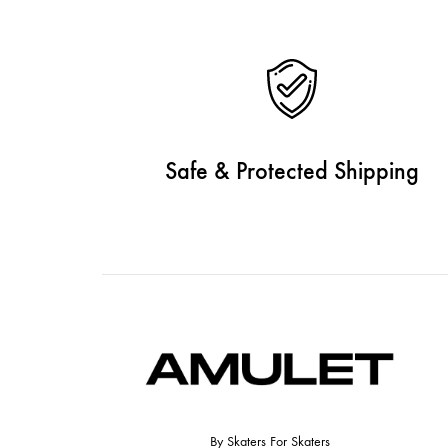
Safe & Protected Shipping
By Skaters For Skaters