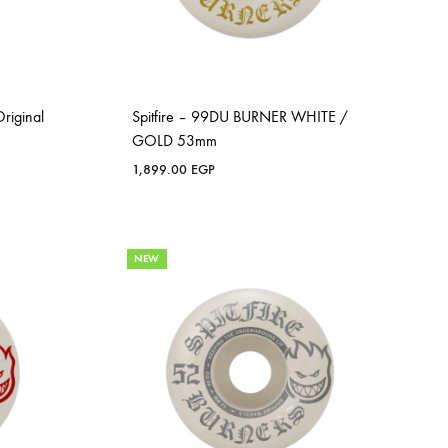
riginal
Spitfire – 99DU BURNER WHITE /
GOLD 53mm
1,899.00
EGP
NEW