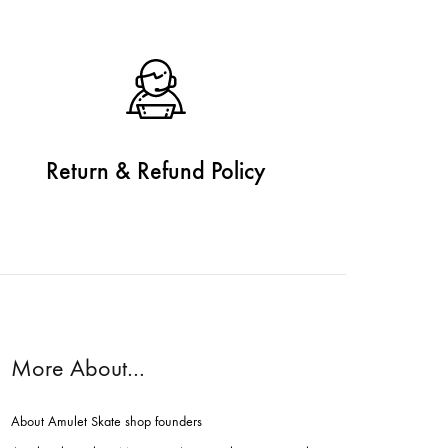
Return & Refund Policy
More About…
About Amulet Skate shop founders