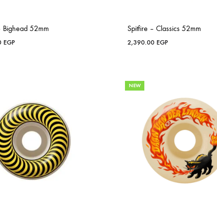
e – Bighead 52mm
Spitfire – Classics 52mm
0
EGP
2,390.00
EGP
NEW