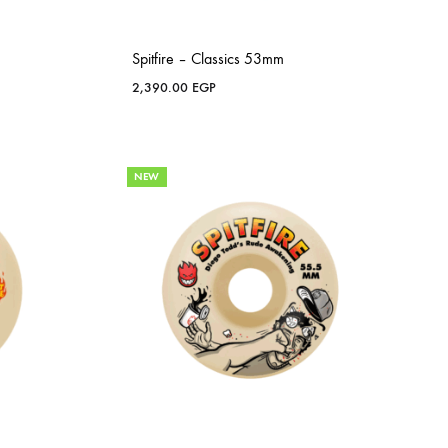
Spitfire – Classics 53mm
2,390.00
EGP
NEW