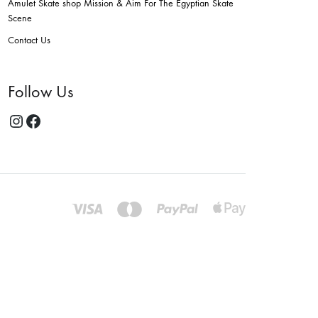
Amulet Skate shop Mission & Aim For The Egyptian Skate
Scene
Contact Us
Follow Us