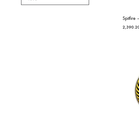
Spitfir
2,390.2