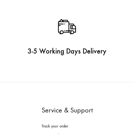
3-5 Working Days Delivery
Service & Support
Track your order