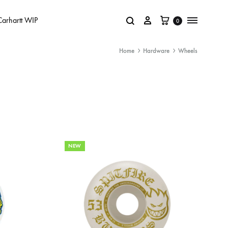
Carhartt WIP
0
Home
Hardware
Wheels
NEW