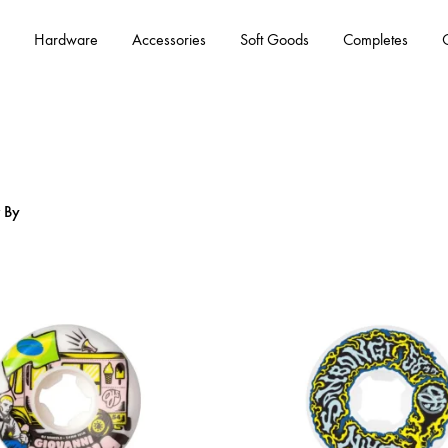
Hardware
Accessories
Soft Goods
Completes
r By