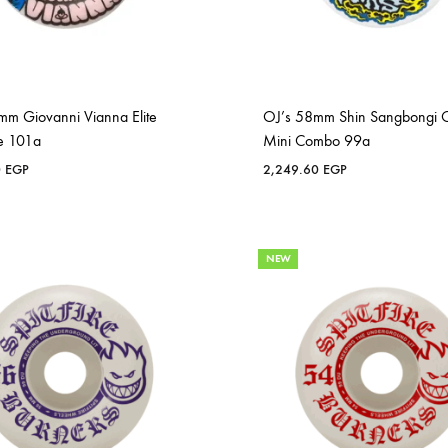
mm Giovanni Vianna Elite
OJ’s 58mm Shin Sangbongi O
e 101a
Mini Combo 99a
0
EGP
2,249.60
EGP
NEW