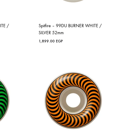
ITE /
Spitfire – 99DU BURNER WHITE /
SILVER 52mm
1,899.00
EGP