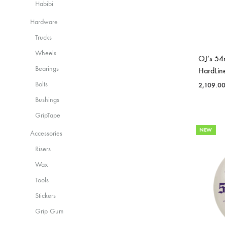
Habibi
Hardware
Trucks
Wheels
OJ’s 54
Bearings
HardLin
Bolts
2,109.0
Bushings
GripTape
NEW
Accessories
Risers
Wax
Tools
Stickers
Grip Gum