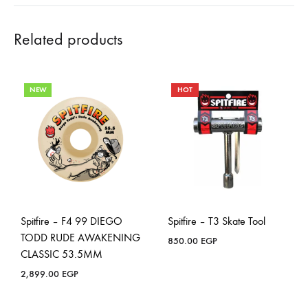
Related products
NEW
HOT
Spitfire – F4 99 DIEGO
Spitfire – T3 Skate Tool
TODD RUDE AWAKENING
850.00
EGP
CLASSIC 53.5MM
2,899.00
EGP