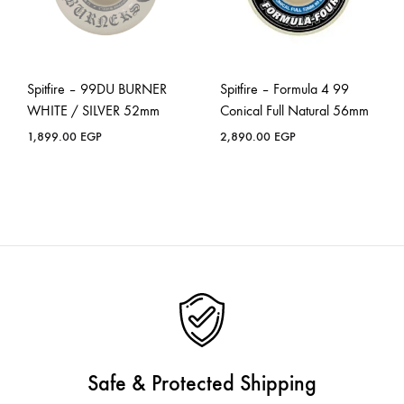
Spitfire – 99DU BURNER
Spitfire – Formula 4 99
WHITE / SILVER 52mm
Conical Full Natural 56mm
1,899.00
EGP
2,890.00
EGP
Safe & Protected Shipping