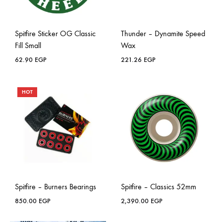
Spitfire Sticker OG Classic
Thunder – Dynamite Speed
Fill Small
Wax
62.90
EGP
221.26
EGP
HOT
Spitfire – Burners Bearings
Spitfire – Classics 52mm
850.00
EGP
2,390.00
EGP