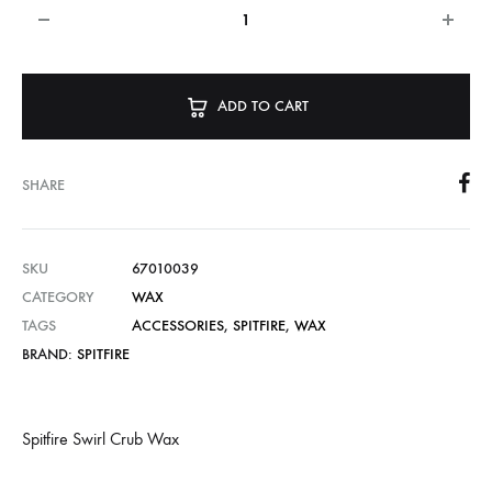
ADD TO CART
SHARE
SKU
67010039
CATEGORY
WAX
TAGS
ACCESSORIES
,
SPITFIRE
,
WAX
BRAND:
SPITFIRE
Spitfire Swirl Crub Wax