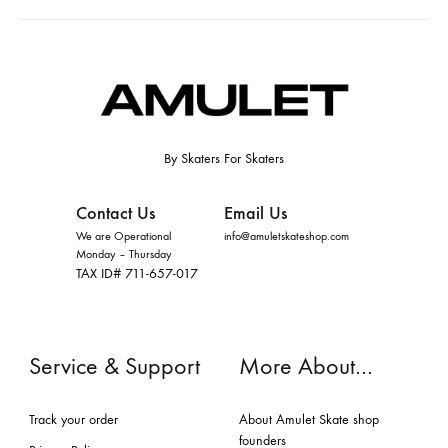
By Skaters For Skaters
Contact Us
Email Us
We are Operational
info@amuletskateshop.com
Monday – Thursday
TAX ID# 711-657-017
Service & Support
More About…
Track your order
About Amulet Skate shop
founders