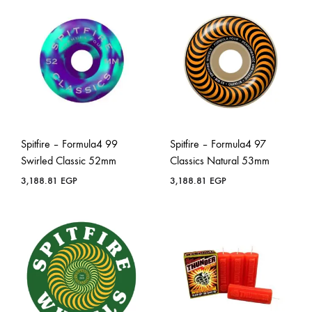
Spitfire – Formula4 99
Spitfire – Formula4 97
Swirled Classic 52mm
Classics Natural 53mm
3,188.81
EGP
3,188.81
EGP