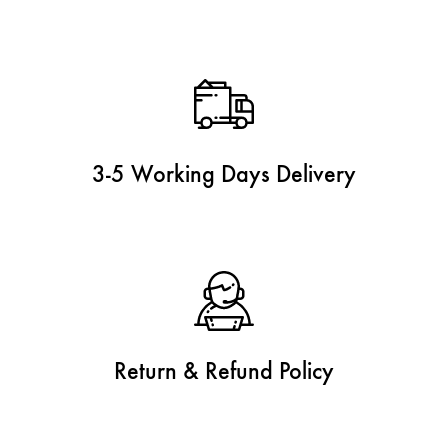
3-5 Working Days Delivery
Return & Refund Policy