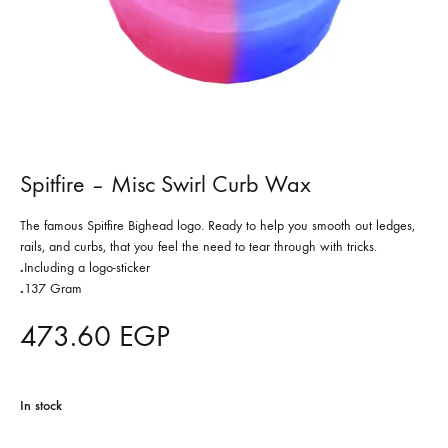
Spitfire – Misc Swirl Curb Wax
The famous Spitfire Bighead logo. Ready to help you smooth out ledges,
rails, and curbs, that you feel the need to tear through with tricks.
.
Including a logo-sticker
.
137 Gram
473.60
EGP
In stock