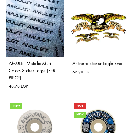
AMULET Metallic Multi-
Antihero Sticker Eagle Small
Colors Sticker Large [PER
62.90
EGP
PIECE]
40.70
EGP
NEW
HOT
NEW