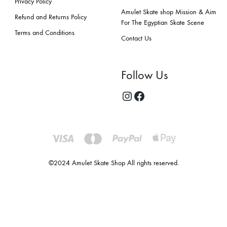
Privacy Policy
Amulet Skate shop Mission & Aim
Refund and Returns Policy
For The Egyptian Skate Scene
Terms and Conditions
Contact Us
Follow Us
©2024 Amulet Skate Shop All rights reserved.