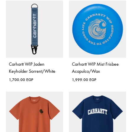
Carhartt WIP Jaden
Carhartt WIP Mist Frisbee
Keyholder Sorrent/White
Acapulco/Wax
1,700.00
EGP
1,999.00
EGP