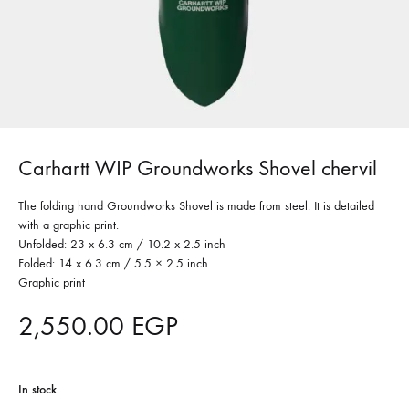
Carhartt WIP Groundworks Shovel chervil
The folding hand Groundworks Shovel is made from steel. It is detailed
with a graphic print.
Unfolded: 23 x 6.3 cm / 10.2 x 2.5 inch
Folded: 14 x 6.3 cm / 5.5 × 2.5 inch
Graphic print
2,550.00
EGP
In stock