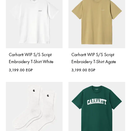
Carhartt WIP S/S Script
Carhartt WIP S/S Script
Embroidery T-Shirt White
Embroidery T-Shirt Agate
3,199.00
EGP
3,199.00
EGP