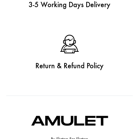
3-5 Working Days Delivery
Return & Refund Policy
By Skaters For Skaters