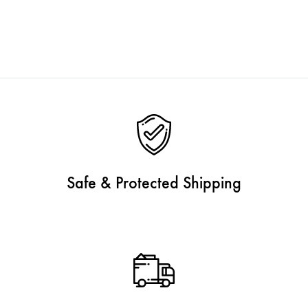
Safe & Protected Shipping