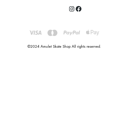
©2024 Amulet Skate Shop All rights reserved.