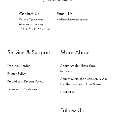
Contact Us
Email Us
We are Operational
info@amuletskateshop.com
Monday – Thursday
TAX ID# 711-657-017
Service & Support
More About…
Track your order
About Amulet Skate shop
founders
Privacy Policy
Amulet Skate shop Mission & Aim
Refund and Returns Policy
For The Egyptian Skate Scene
Terms and Conditions
Contact Us
Follow Us