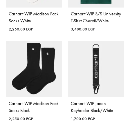
Carhartt WIP Madison Pack
Carhartt WIP S/S University
Socks White
T-Shirt Chervil/White
2,250.00
EGP
3,480.00
EGP
Carhartt WIP Madison Pack
Carhartt WIP Jaden
Socks Black
Keyholder Black/White
2,250.00
EGP
1,700.00
EGP