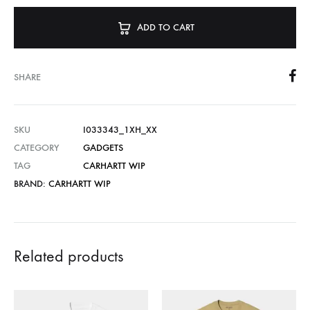
ADD TO CART
SHARE
SKU
I033343_1XH_XX
CATEGORY
GADGETS
TAG
CARHARTT WIP
BRAND:
CARHARTT WIP
Related products