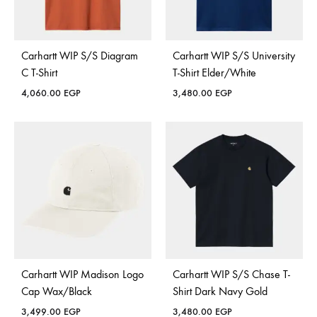
Carhartt WIP S/S Diagram
Carhartt WIP S/S University
C T-Shirt
T-Shirt Elder/White
4,060.00
EGP
3,480.00
EGP
Carhartt WIP Madison Logo
Carhartt WIP S/S Chase T-
Cap Wax/Black
Shirt Dark Navy Gold
3,499.00
EGP
3,480.00
EGP