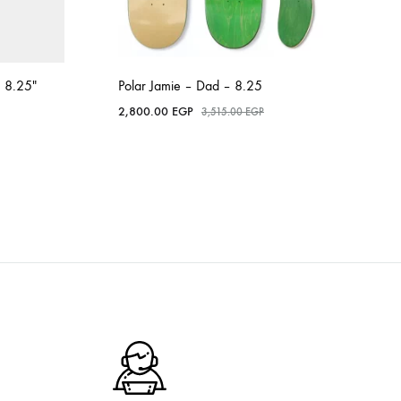
 8.25″
Polar Jamie – Dad – 8.25
2,800.00
EGP
3,515.00
EGP