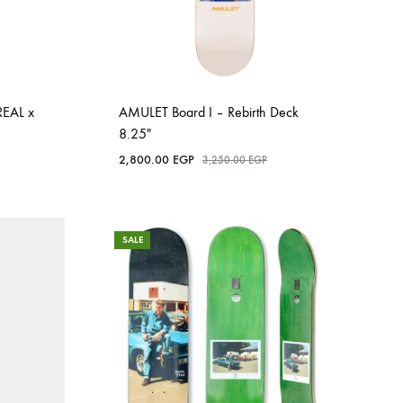
REAL x
AMULET Board I – Rebirth Deck
8.25″
2,800.00
EGP
3,250.00
EGP
SALE