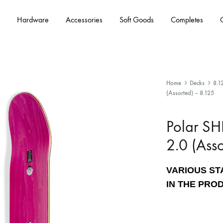
Hardware
Accessories
Soft Goods
Completes
Home
Decks
8.1
(Assorted) – 8.125
Polar S
2.0 (Ass
VARIOUS ST
IN THE PRO