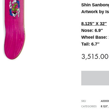
Shin Sanbong
Artwork by I
8.125″ X 32″
Nose: 6.9″
Wheel Base: 
Tail: 6.7″
3,515.0
SKU
A0000
CATEGORIES
8.125"