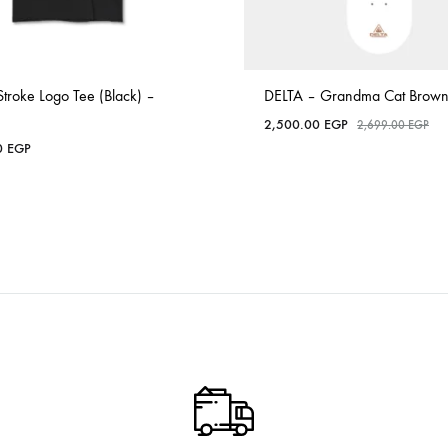
Stroke Logo Tee (Black) –
DELTA – Grandma Cat Brown
2,500.00
EGP
2,699.00
EGP
0
EGP