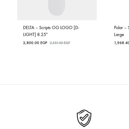
DELTA – Scripts OG LOGO [D-
Polar – 
LIGHT] 8.25″
Large
2,800.00
EGP
1,968.4
3,551.00
EGP