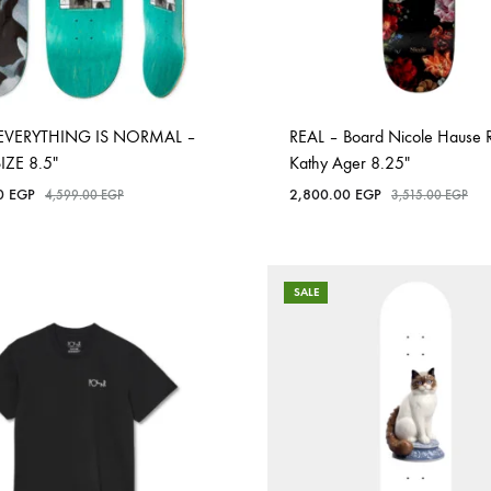
EVERYTHING IS NORMAL –
REAL – Board Nicole Hause 
SIZE 8.5″
Kathy Ager 8.25″
00
EGP
2,800.00
EGP
4,599.00
EGP
3,515.00
EGP
SALE