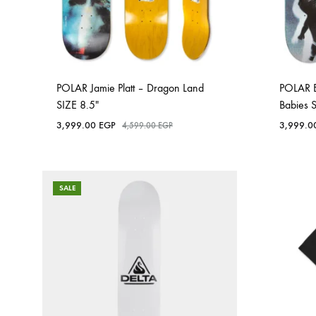
POLAR Jamie Platt – Dragon Land
POLAR 
SIZE 8.5″
Babies 
3,999.00
EGP
3,999.
4,599.00
EGP
SALE