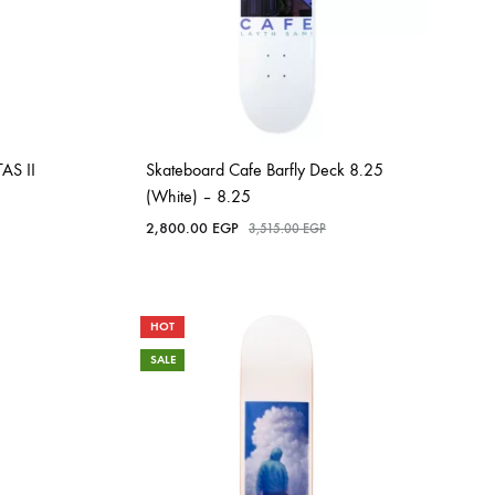
AS II
Skateboard Cafe Barfly Deck 8.25
(White) – 8.25
2,800.00
EGP
3,515.00
EGP
HOT
SALE