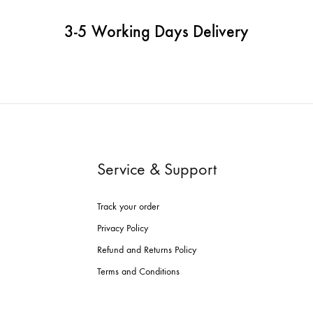
3-5 Working Days Delivery
Service & Support
Track your order
Privacy Policy
Refund and Returns Policy
Terms and Conditions