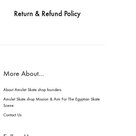
Return & Refund Policy
More About…
About Amulet Skate shop founders
Amulet Skate shop Mission & Aim For The Egyptian Skate
Scene
Contact Us