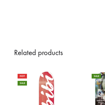
Related products
HOT
SALE
SALE