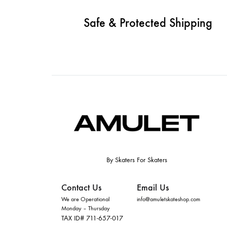
Safe & Protected Shipping
By Skaters For Skaters
Contact Us
Email Us
We are Operational
info@amuletskateshop.com
Monday – Thursday
TAX ID# 711-657-017