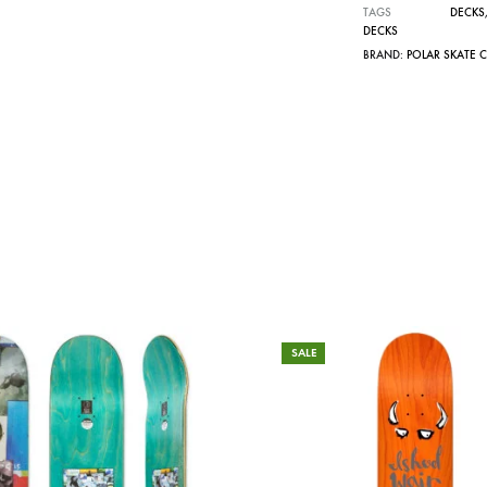
TAGS
DECKS
DECKS
BRAND:
POLAR SKATE 
SALE