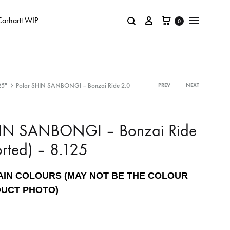
Carhartt WIP
0
25"
Polar SHIN SANBONGI – Bonzai Ride 2.0
PREV
NEXT
HIN SANBONGI – Bonzai Ride
orted) – 8.125
AIN COLOURS (MAY NOT BE THE COLOUR
DUCT PHOTO)