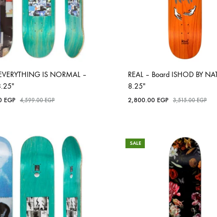
EVERYTHING IS NORMAL –
REAL – Board ISHOD BY NAT
8.25″
8.25″
00
EGP
2,800.00
EGP
4,599.00
EGP
3,515.00
EGP
SALE