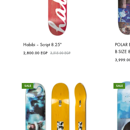
Habibi – Script 8.25″
POLAR 
B SIZE 
2,800.00
EGP
3,515.00
EGP
3,999.
SALE
SALE