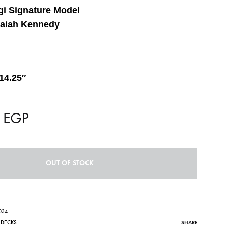
i Signature Model
saiah Kennedy
14.25″
0
EGP
OUT OF STOCK
034
SHARE
,
DECKS