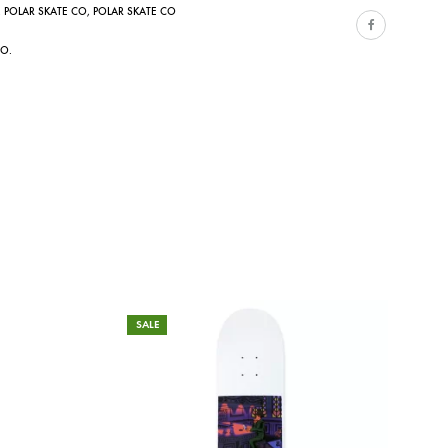
,
POLAR SKATE CO
,
POLAR SKATE CO
CO.
SALE