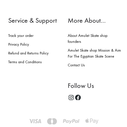
Service & Support
More About…
Track your order
About Amulet Skate shop
founders
Privacy Policy
Amulet Skate shop Mission & Aim
Refund and Returns Policy
For The Egyptian Skate Scene
Terms and Conditions
Contact Us
Follow Us