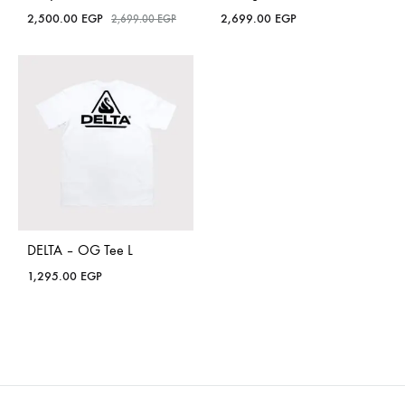
2,500.00
EGP
2,699.00
EGP
2,699.00
EGP
DELTA – OG Tee L
1,295.00
EGP