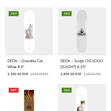
SALE
SALE
DELTA – Grandma Cat
DELTA – Scripts OG LOGO
White 8.0″
[D-LIGHT] 8.25″
2,500.00
EGP
2,800.00
EGP
2,699.00
EGP
3,551.00
EGP
HOT
SALE