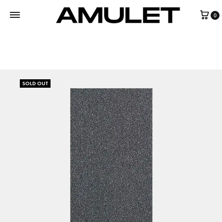
0
SOLD OUT