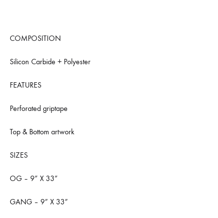
COMPOSITION
Silicon Carbide + Polyester
FEATURES
Perforated griptape
Top & Bottom artwork
SIZES
OG – 9” X 33”
GANG – 9” X 33”