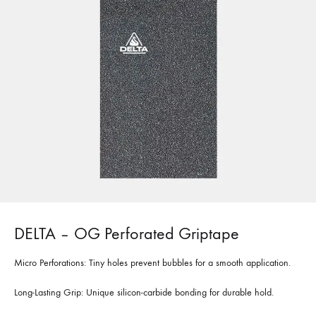
DELTA – OG Perforated Griptape
Micro Perforations: Tiny holes prevent bubbles for a smooth application.
Long-Lasting Grip: Unique silicon-carbide bonding for durable hold.