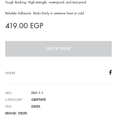
Tough Backing: High-strength, waterproof, and tear-proof.
Reliable Adhesive: Sticks firmly in extreme heat or cold.
419.00
EGP
OUT OF STOCK
SHARE
SKU
D01-1-1
CATEGORY
GRIPTAPE
TAG
DELTA
BRAND:
DELTA