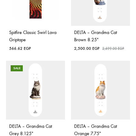
Spitfire Classic Swirl Lava
DELTA – Grandma Cat
Griptape
Brown 8.25″
566.62
EGP
2,500.00
EGP
2,699.00
EGP
SALE
DELTA – Grandma Cat
DELTA – Grandma Cat
Grey 8.125″
Orange 7.75″