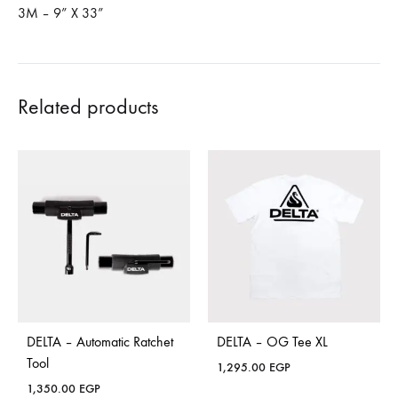
3M – 9” X 33”
Related products
DELTA – Automatic Ratchet
DELTA – OG Tee XL
Tool
1,295.00
EGP
1,350.00
EGP