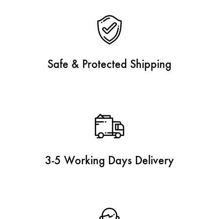
Safe & Protected Shipping
3-5 Working Days Delivery