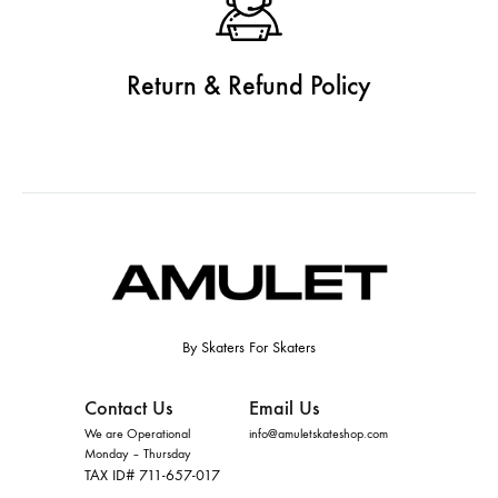
Return & Refund Policy
By Skaters For Skaters
Contact Us
Email Us
We are Operational
info@amuletskateshop.com
Monday – Thursday
TAX ID# 711-657-017