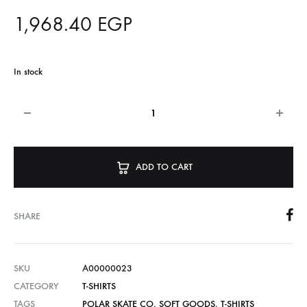
1,968.40
EGP
In stock
ADD TO CART
SHARE
SKU
A00000023
CATEGORY
T-SHIRTS
TAGS
POLAR SKATE CO
,
SOFT GOODS
,
T-SHIRTS