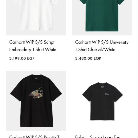
Carhartt WIP S/S Script
Carhartt WIP S/S University
Embroidery T-Shirt White
T-Shirt Chervil/White
3,199.00
EGP
3,480.00
EGP
Carhartt WIP S/S Palette T-
Polar – Stroke Logo Tee