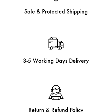
Safe & Protected Shipping
3-5 Working Days Delivery
Return & Refund Policy