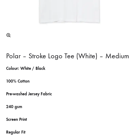
Polar – Stroke Logo Tee (White) – Medium
Colour: White / Black
100% Cotton
Pre-washed Jersey Fabric
240 gsm
Screen Print
Regular Fit