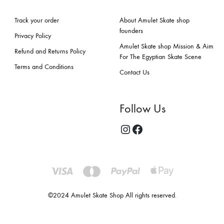
Track your order
About Amulet Skate shop
founders
Privacy Policy
Amulet Skate shop Mission & Aim
Refund and Returns Policy
For The Egyptian Skate Scene
Terms and Conditions
Contact Us
Follow Us
©2024 Amulet Skate Shop All rights reserved.