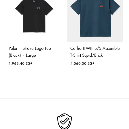
Polar – Stroke Logo Tee
Carhartt WIP S/S Assemble
(Black) – Large
T-Shirt Squid/Brick
1,968.40
EGP
4,060.00
EGP