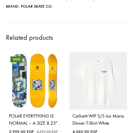
BRAND:
POLAR SKATE CO.
Related products
SALE
POLAR EVERYTHING IS
Carhartt WIP S/S Isis Maria
NORMAL – A SIZE 8.25″
Dinner T-Shirt White
3,999.00
EGP
4,060.00
EGP
4,599.00
EGP