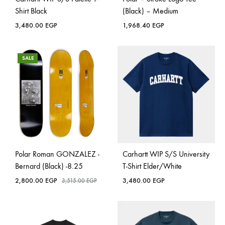
Shirt Black
(Black) – Medium
3,480.00
EGP
1,968.40
EGP
SALE
Polar Roman GONZALEZ -
Carhartt WIP S/S University
Bernard (Black) -8.25
T-Shirt Elder/White
2,800.00
EGP
3,480.00
EGP
3,515.00
EGP