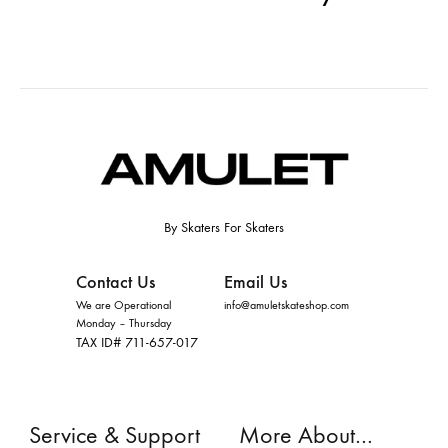
By Skaters For Skaters
Contact Us
Email Us
We are Operational
info@amuletskateshop.com
Monday – Thursday
TAX ID# 711-657-017
Service & Support
More About…