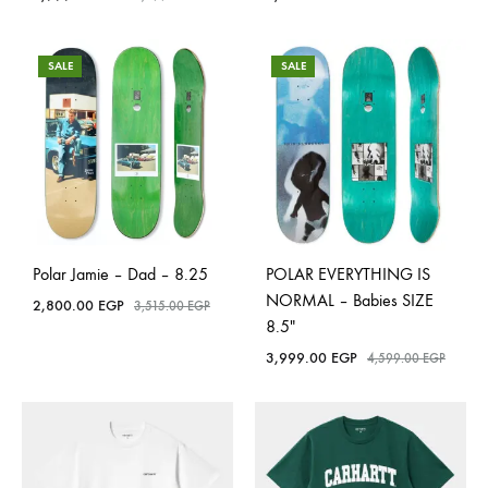
SALE
SALE
Polar Jamie – Dad – 8.25
POLAR EVERYTHING IS
NORMAL – Babies SIZE
2,800.00
EGP
3,515.00
EGP
8.5″
3,999.00
EGP
4,599.00
EGP