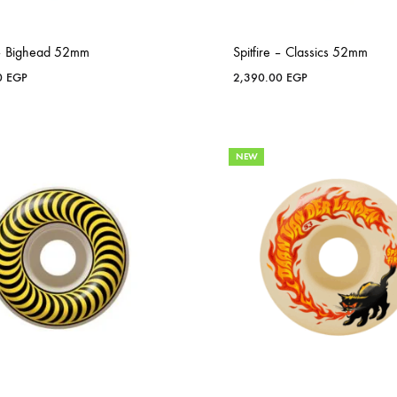
e – Bighead 52mm
Spitfire – Classics 52mm
0
EGP
2,390.00
EGP
NEW