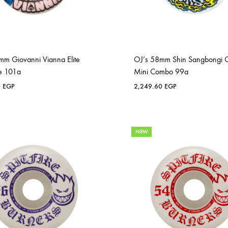
mm Giovanni Vianna Elite
OJ’s 58mm Shin Sangbongi O
e 101a
Mini Combo 99a
0
EGP
2,249.60
EGP
NEW