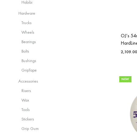
Habibi
Hardware
Trucks
Wheels
OJ’s 54
Bearings
HardLin
Bolts
2,109.0
Bushings
GripTape
NEW
Accessories
Risers
Wax
Tools
Stickers
Grip Gum