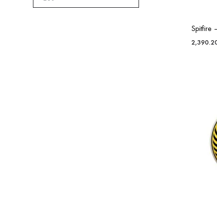
Spitfir
2,390.2