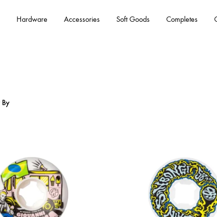
Hardware
Accessories
Soft Goods
Completes
r By