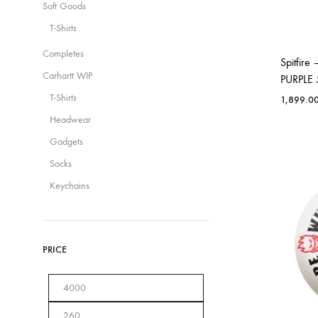
Soft Goods
T-Shirts
Completes
Spitfir
Carhartt WIP
PURPLE
T-Shirts
1,899.0
Headwear
Gadgets
Socks
Keychains
PRICE