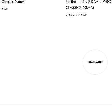
 – Classics 55mm
Spitfire – F4 99 DAAN PYR
CLASSICS 53MM
0
EGP
2,899.00
EGP
LOAD MORE