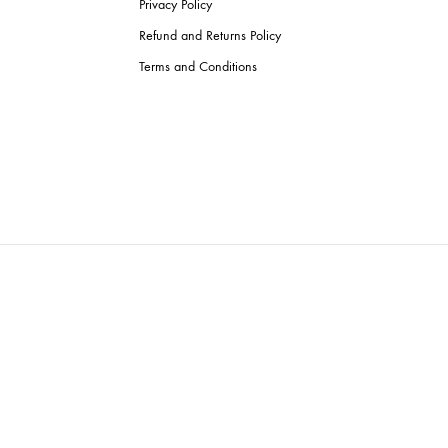
Privacy Policy
Refund and Returns Policy
Terms and Conditions