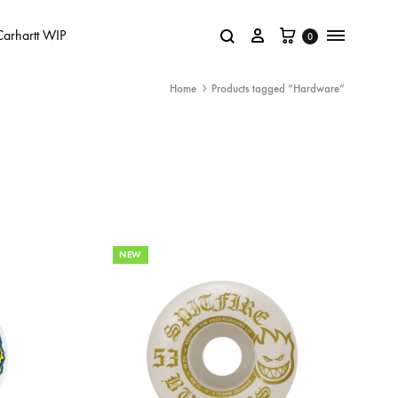
Carhartt WIP
0
Home
Products tagged “Hardware”
NEW