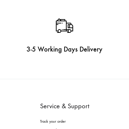
3-5 Working Days Delivery
Service & Support
Track your order