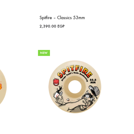
Spitfire – Classics 53mm
2,390.00
EGP
NEW