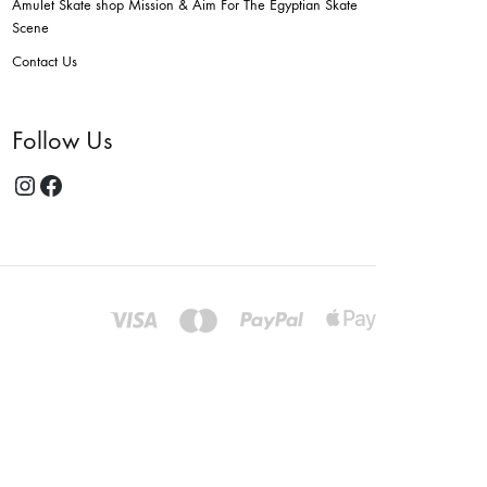
Amulet Skate shop Mission & Aim For The Egyptian Skate
Scene
Contact Us
Follow Us