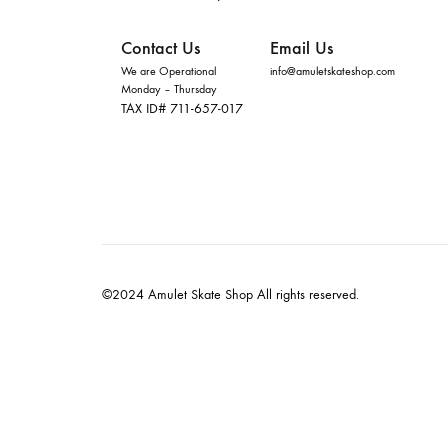
Contact Us
Email Us
We are Operational
info@amuletskateshop.com
Monday – Thursday
TAX ID# 711-657-017
©2024 Amulet Skate Shop All rights reserved.