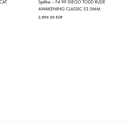
OCAT
Spitfire – F4 99 DIEGO TODD RUDE
AWAKENING CLASSIC 53.5MM
2,899.00
EGP