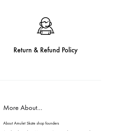
Return & Refund Policy
More About…
About Amulet Skate shop founders