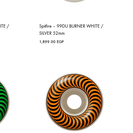
ITE /
Spitfire – 99DU BURNER WHITE /
SILVER 52mm
1,899.00
EGP