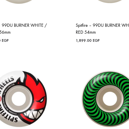
e – 99DU BURNER WHITE /
Spitfire – 99DU BURNER WH
 56mm
RED 54mm
0
EGP
1,899.00
EGP