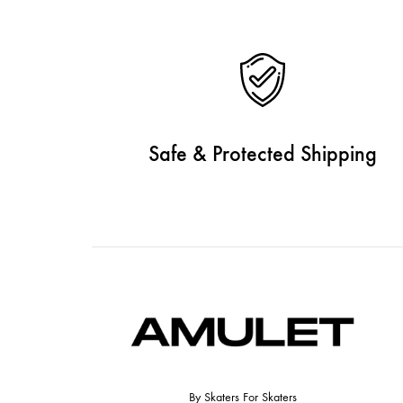
Safe & Protected Shipping
By Skaters For Skaters