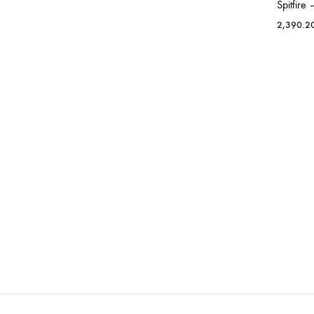
Spitfire
2,390.2