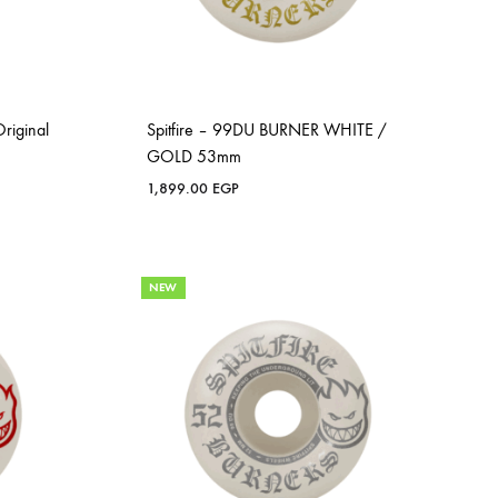
riginal
Spitfire – 99DU BURNER WHITE /
GOLD 53mm
1,899.00
EGP
NEW