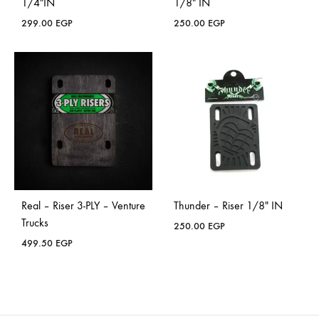
1/4″IN
1/8″ IN
299.00
EGP
250.00
EGP
Real – Riser 3-PLY – Venture
Thunder – Riser 1/8″ IN
Trucks
250.00
EGP
499.50
EGP