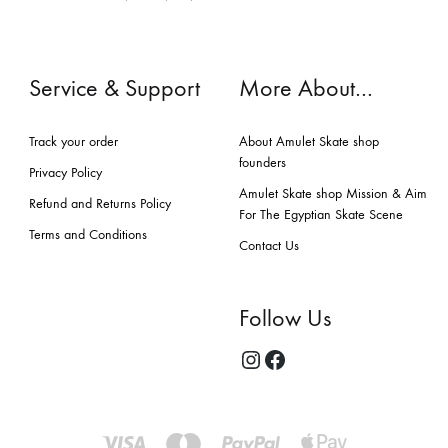
Service & Support
More About…
Track your order
About Amulet Skate shop
founders
Privacy Policy
Amulet Skate shop Mission & Aim
Refund and Returns Policy
For The Egyptian Skate Scene
Terms and Conditions
Contact Us
Follow Us