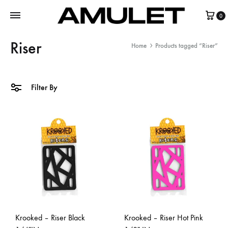
0
Riser
Home
Products tagged “Riser”
Filter By
Krooked – Riser Black
Krooked – Riser Hot Pink