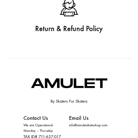
Return & Refund Policy
By Skaters For Skaters
Contact Us
Email Us
We are Operational
info@amuletskateshop.com
Monday – Thursday
TAX ID# 711-657-017