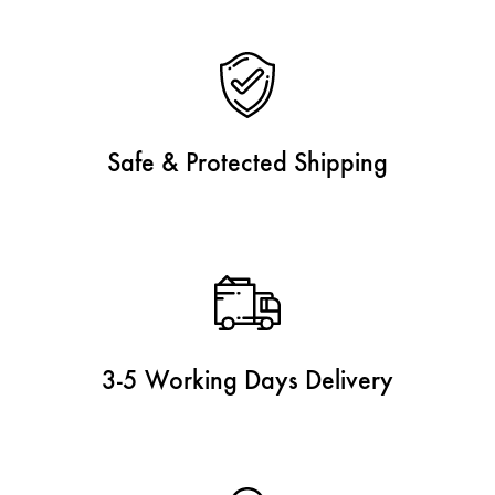
Safe & Protected Shipping
3-5 Working Days Delivery