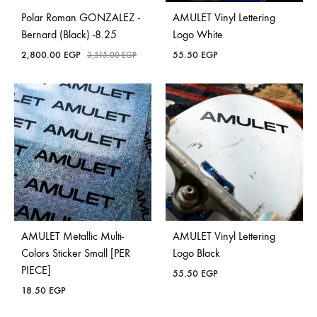
Polar Roman GONZALEZ -
AMULET Vinyl Lettering
Bernard (Black) -8.25
Logo White
2,800.00
EGP
55.50
EGP
3,515.00
EGP
AMULET Metallic Multi-
AMULET Vinyl Lettering
Colors Sticker Small [PER
Logo Black
PIECE]
55.50
EGP
18.50
EGP