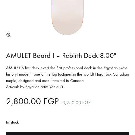
AMULET Board I – Rebirth Deck 8.00″
AMULET’S first deck ever! the first professional deck in the Egyptian skate
history! made in one of the top factories in the world! Hard rock Canadian
maple, designed and manufactured in Canada.
Artwork by Egyptian artist Yehia O .
2,800.00
EGP
3,250.00
EGP
In stock