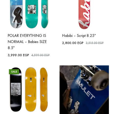
POLAR EVERYTHING IS
Habibi – Script 8.25″
NORMAL – Babies SIZE
2,800.00
EGP
3,515.00
EGP
8.5″
3,999.00
EGP
4,599.00
EGP
SALE