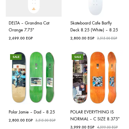
DELTA – Grandma Cat
Skateboard Cafe Barfly
Orange 7.75″
Deck 8.25 (White) – 8.25
2,699.00
EGP
2,800.00
EGP
3,515.00
EGP
SALE
SALE
Polar Jamie – Dad – 8.25
POLAR EVERYTHING IS
NORMAL – C SIZE 8.375″
2,800.00
EGP
3,515.00
EGP
3,999.00
EGP
4,599.00
EGP