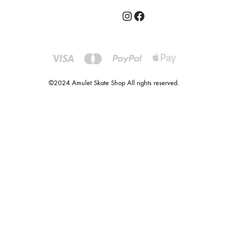
©2024 Amulet Skate Shop All rights reserved.