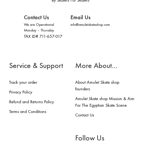
By Skaters For Skaters
Contact Us
Email Us
We are Operational
info@amuletskateshop.com
Monday – Thursday
TAX ID# 711-657-017
Service & Support
More About…
Track your order
About Amulet Skate shop
founders
Privacy Policy
Amulet Skate shop Mission & Aim
Refund and Returns Policy
For The Egyptian Skate Scene
Terms and Conditions
Contact Us
Follow Us