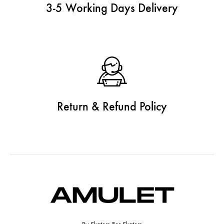
3-5 Working Days Delivery
Return & Refund Policy