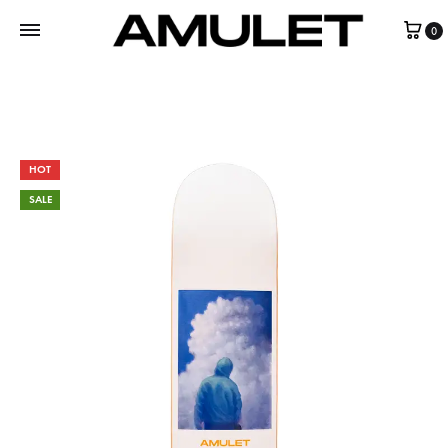
0
HOT
SALE