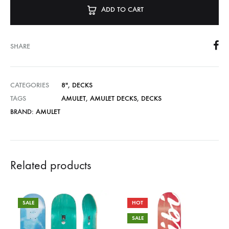
ADD TO CART
SHARE
CATEGORIES
8"
,
DECKS
TAGS
AMULET
,
AMULET DECKS
,
DECKS
BRAND:
AMULET
Related products
SALE
HOT
SALE