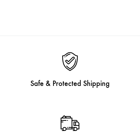
Safe & Protected Shipping