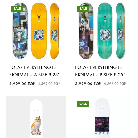
SALE
SALE
POLAR EVERYTHING IS
POLAR EVERYTHING IS
NORMAL – A SIZE 8.25″
NORMAL – B SIZE 8.25″
3,999.00
EGP
3,999.00
EGP
4,599.00
EGP
4,599.00
EGP
SALE