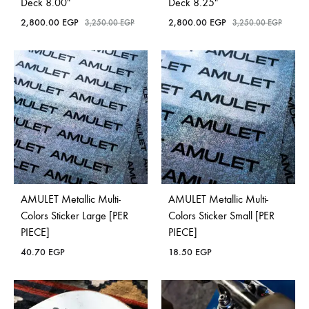
Deck 8.00″
Deck 8.25″
2,800.00
EGP
2,800.00
EGP
3,250.00
EGP
3,250.00
EGP
AMULET Metallic Multi-
AMULET Metallic Multi-
Colors Sticker Large [PER
Colors Sticker Small [PER
PIECE]
PIECE]
40.70
EGP
18.50
EGP