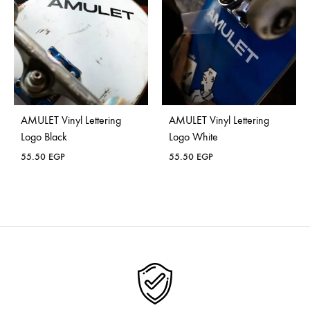
AMULET Vinyl Lettering
AMULET Vinyl Lettering
Logo Black
Logo White
55.50
EGP
55.50
EGP