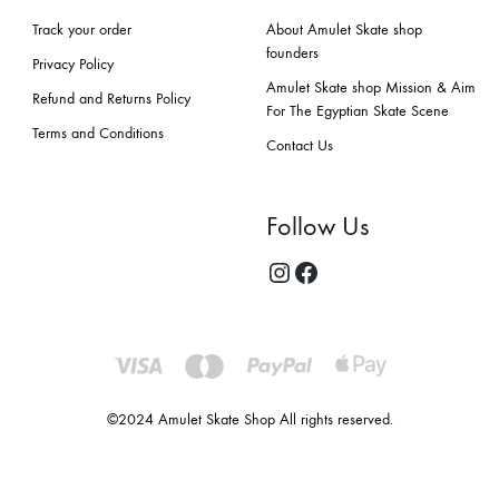
Track your order
About Amulet Skate shop
founders
Privacy Policy
Amulet Skate shop Mission & Aim
Refund and Returns Policy
For The Egyptian Skate Scene
Terms and Conditions
Contact Us
Follow Us
©2024 Amulet Skate Shop All rights reserved.