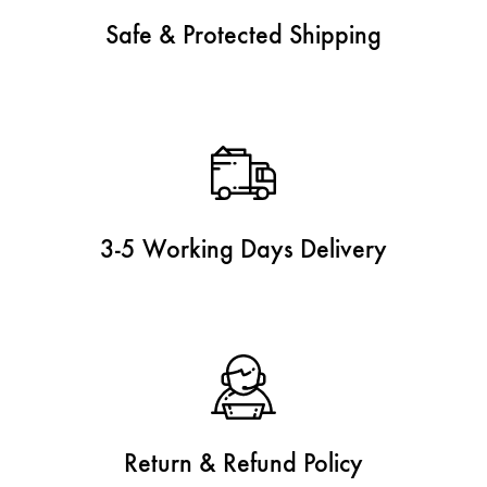
Safe & Protected Shipping
3-5 Working Days Delivery
Return & Refund Policy