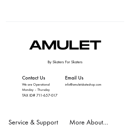
By Skaters For Skaters
Contact Us
Email Us
We are Operational
info@amuletskateshop.com
Monday – Thursday
TAX ID# 711-657-017
Service & Support
More About…