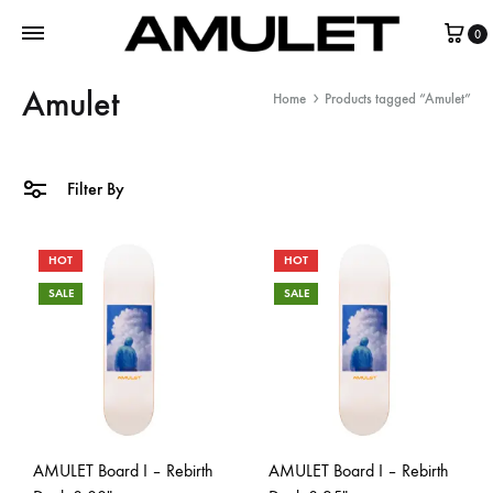
0
Amulet
Home
Products tagged “Amulet”
Filter By
HOT
HOT
SALE
SALE
AMULET Board I – Rebirth
AMULET Board I – Rebirth