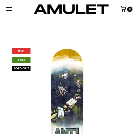
0
HOT
SALE
SOLD OUT