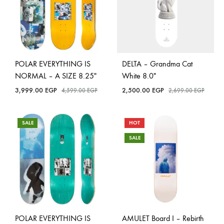
POLAR EVERYTHING IS
DELTA – Grandma Cat
NORMAL – A SIZE 8.25″
White 8.0″
3,999.00
EGP
2,500.00
EGP
4,599.00
EGP
2,699.00
EGP
SALE
HOT
SALE
POLAR EVERYTHING IS
AMULET Board I – Rebirth