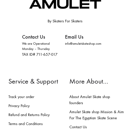
By Skaters For Skaters
Contact Us
Email Us
We are Operational
info@amuletskateshop.com
Monday – Thursday
TAX ID# 711-657-017
Service & Support
More About…
Track your order
About Amulet Skate shop
founders
Privacy Policy
Amulet Skate shop Mission & Aim
Refund and Returns Policy
For The Egyptian Skate Scene
Terms and Conditions
Contact Us