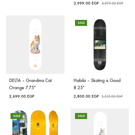
3,999.00
EGP
4,599.00
EGP
SALE
DELTA – Grandma Cat
Habibi – Skating is Good
Orange 7.75″
8.25″
2,699.00
EGP
2,800.00
EGP
3,515.00
EGP
SALE
SALE