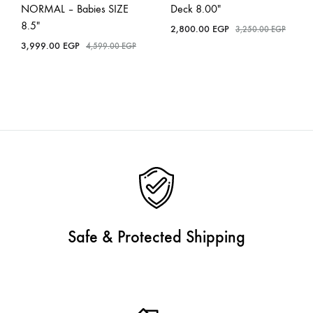
NORMAL – Babies SIZE
Deck 8.00″
8.5″
2,800.00
EGP
3,250.00
EGP
3,999.00
EGP
4,599.00
EGP
Safe & Protected Shipping