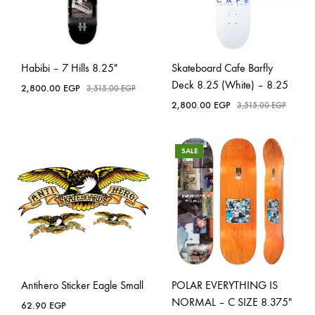
Habibi – 7 Hills 8.25″
Skateboard Cafe Barfly
Deck 8.25 (White) – 8.25
2,800.00
EGP
3,515.00
EGP
2,800.00
EGP
3,515.00
EGP
SALE
Antihero Sticker Eagle Small
POLAR EVERYTHING IS
NORMAL – C SIZE 8.375″
62.90
EGP