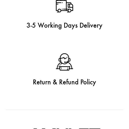
3-5 Working Days Delivery
Return & Refund Policy