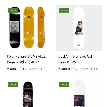
SALE
SALE
Polar Roman GONZALEZ -
DELTA – Grandma Cat
Bernard (Black) -8.25
Grey 8.125″
2,800.00
EGP
2,500.00
EGP
3,515.00
EGP
2,699.00
EGP
SALE
SALE