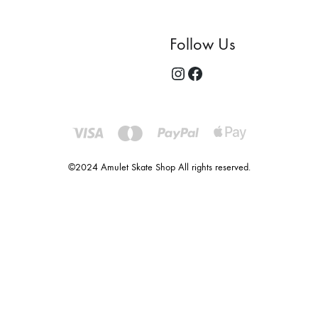
Follow Us
©2024 Amulet Skate Shop All rights reserved.