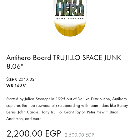
Antihero Board TRUJILLO SPACE JUNK
8.06″
Size
8.25″ X 32″
WB
14.38″
Started by Julien Stranger in 1995 out of Deluxe Distribution, Antihero
captures the true rawness of skateboarding with team riders like Raney
Beres, John Cardiel, Tony Trujillo, Grant Taylor, Peter Hewitt, Brian
Anderson, and more.
2,200.00
EGP
2,500.00
EGP