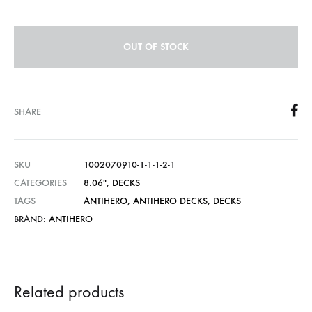
OUT OF STOCK
SHARE
SKU
1002070910-1-1-1-2-1
CATEGORIES
8.06″
,
DECKS
TAGS
ANTIHERO
,
ANTIHERO DECKS
,
DECKS
BRAND:
ANTIHERO
Related products