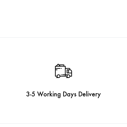
3-5 Working Days Delivery