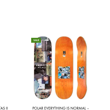
SALE
AS II
POLAR EVERYTHING IS NORMAL –