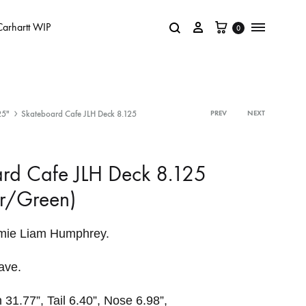
Carhartt WIP
0
25"
Skateboard Cafe JLH Deck 8.125
PREV
NEXT
rd Cafe JLH Deck 8.125
r/Green)
amie Liam Humphrey.
ave.
 31.77”, Tail 6.40”, Nose 6.98”,