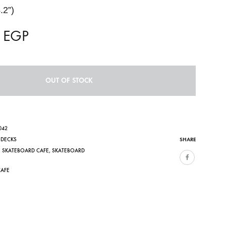
.2”)
0
EGP
OUT OF STOCK
042
SHARE
,
DECKS
,
SKATEBOARD CAFE
,
SKATEBOARD
CAFE