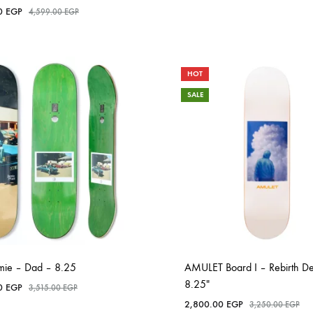
00
EGP
4,599.00
EGP
HOT
SALE
amie – Dad – 8.25
AMULET Board I – Rebirth D
8.25″
00
EGP
3,515.00
EGP
2,800.00
EGP
3,250.00
EGP