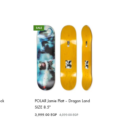
SALE
eck
POLAR Jamie Platt – Dragon Land
SIZE 8.5″
3,999.00
EGP
4,599.00
EGP