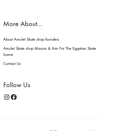
More About…
About Amulet Skate shop founders
Amulet Skate shop Mission & Aim For The Egyptian Skate
Scene
Contact Us
Follow Us