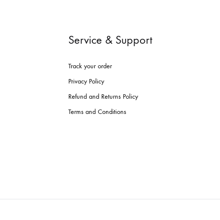
Service & Support
Track your order
Privacy Policy
Refund and Returns Policy
Terms and Conditions