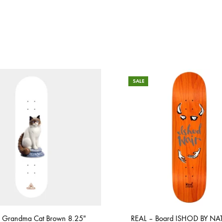
SALE
 Grandma Cat Brown 8.25″
REAL – Board ISHOD BY NAT