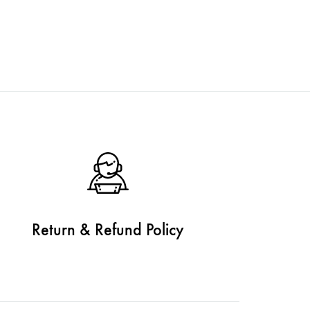
Return & Refund Policy