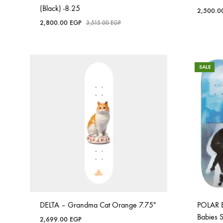
(Black) -8.25
2,500.
2,800.00
EGP
3,515.00
EGP
SALE
DELTA – Grandma Cat Orange 7.75″
POLAR 
Babies 
2,699.00
EGP