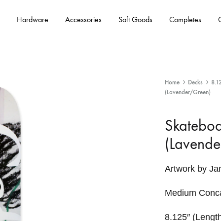
Hardware
Accessories
Soft Goods
Completes
Home
Decks
8.1
(Lavender/Green)
Skateboa
(Lavende
Artwork by J
Medium Conc
8.125″ (Length