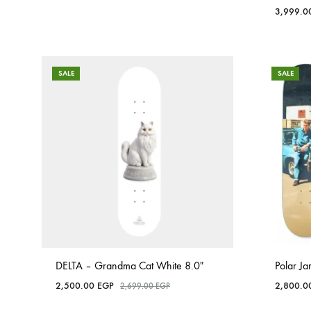
3,999.
SALE
SALE
DELTA – Grandma Cat White 8.0″
Polar J
2,500.00
EGP
2,800.
2,699.00
EGP