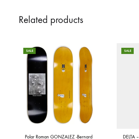
Related products
SALE
SALE
Polar Roman GONZALEZ -Bernard
DELTA –