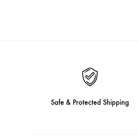
Safe & Protected Shipping