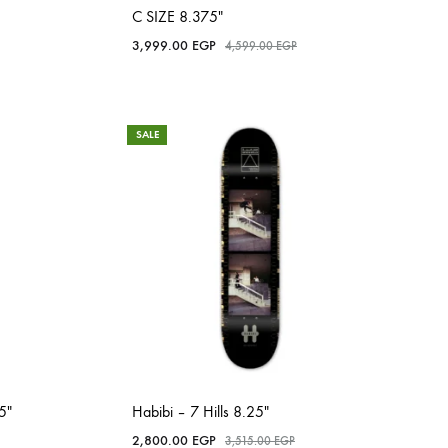
C SIZE 8.375″
3,999.00
EGP
4,599.00
EGP
SALE
5″
Habibi – 7 Hills 8.25″
2,800.00
EGP
3,515.00
EGP