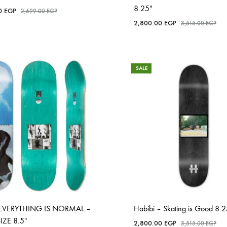
8.25″
00
EGP
2,699.00
EGP
2,800.00
EGP
3,515.00
EGP
SALE
EVERYTHING IS NORMAL –
Habibi – Skating is Good 8.2
SIZE 8.5″
2,800.00
EGP
3,515.00
EGP