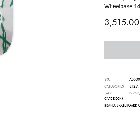
Wheelbase 14
3,515.0
SKU
A0000
CATEGORIES
8.125"
TAGS
DECKS
CAFE DECKS
BRAND:
SKATEBOARD 