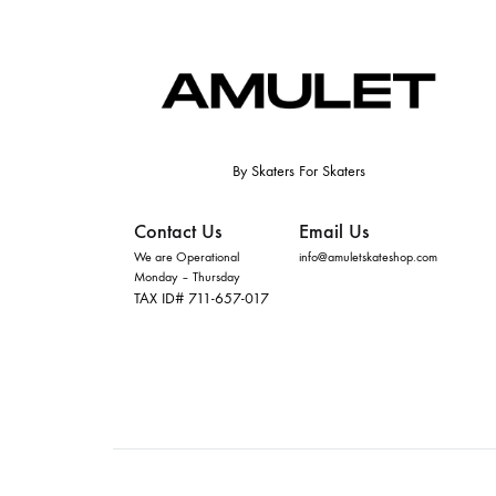
By Skaters For Skaters
Contact Us
Email Us
We are Operational
info@amuletskateshop.com
Monday – Thursday
TAX ID# 711-657-017