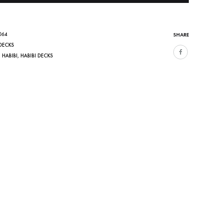
064
SHARE
DECKS
,
HABIBI
,
HABIBI DECKS