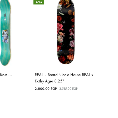
SALE
RMAL –
REAL – Board Nicole Hause REAL x
Kathy Ager 8.25″
2,800.00
EGP
3,515.00
EGP