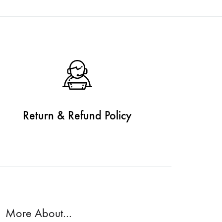
Return & Refund Policy
More About…