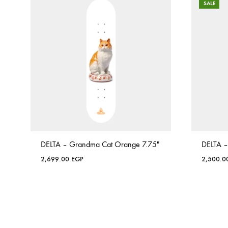
SALE
DELTA – Grandma Cat Orange 7.75″
DELTA –
2,699.00
EGP
2,500.