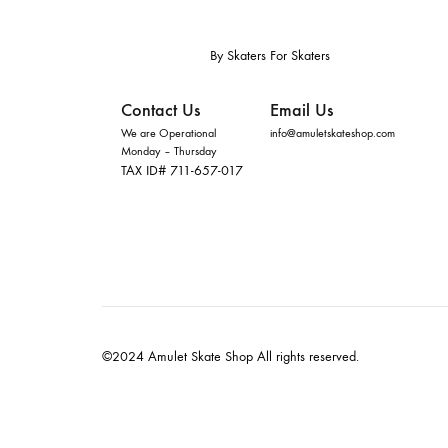
By Skaters For Skaters
Contact Us
Email Us
We are Operational
info@amuletskateshop.com
Monday – Thursday
TAX ID# 711-657-017
©2024 Amulet Skate Shop All rights reserved.