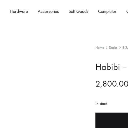
Hardware
Accessories
Soft Goods
Completes
Home
Decks
8.2
Habibi –
2,800.0
In stock