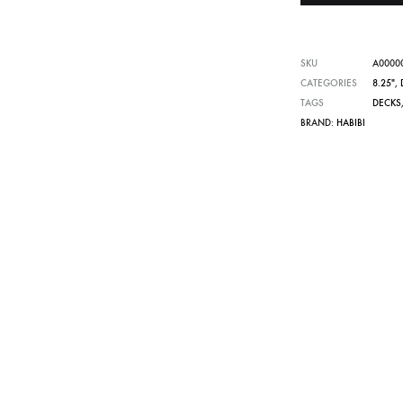
SKU
A0000
CATEGORIES
8.25"
,
TAGS
DECKS
BRAND:
HABIBI