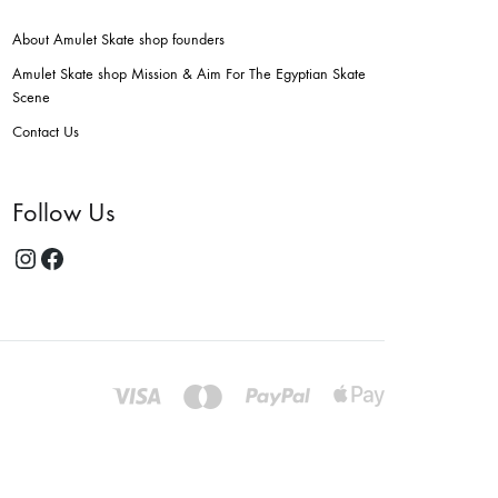
About Amulet Skate shop founders
Amulet Skate shop Mission & Aim For The Egyptian Skate
Scene
Contact Us
Follow Us