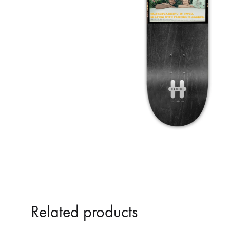
Related products