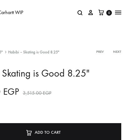
Carhartt WIP
0
5"
Habibi – Skating is Good 8.25″
PREV
NEXT
 Skating is Good 8.25″
0
EGP
3,515.00
EGP
ADD TO CART