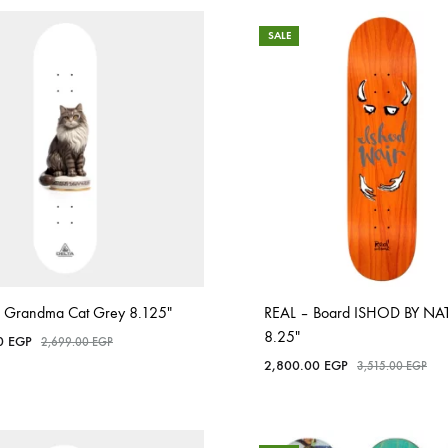
SALE
 Grandma Cat Grey 8.125″
REAL – Board ISHOD BY NAT
8.25″
00
EGP
2,699.00
EGP
2,800.00
EGP
3,515.00
EGP