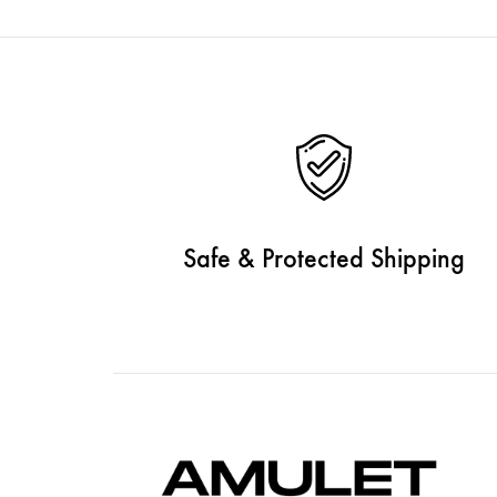
Safe & Protected Shipping