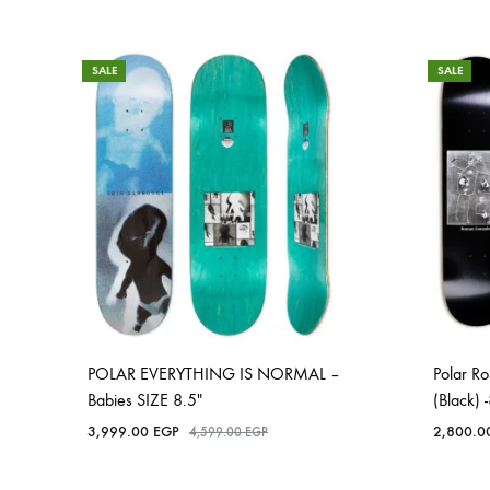
SALE
SALE
POLAR EVERYTHING IS NORMAL –
Polar 
Babies SIZE 8.5″
(Black)
3,999.00
EGP
2,800.
4,599.00
EGP