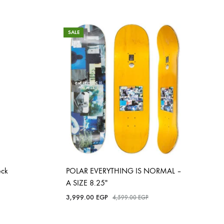
SALE
eck
POLAR EVERYTHING IS NORMAL –
A SIZE 8.25″
3,999.00
EGP
4,599.00
EGP