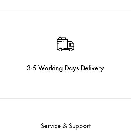
3-5 Working Days Delivery
Service & Support