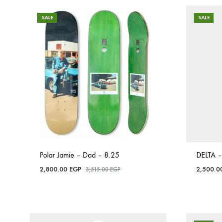
SALE
SALE
Polar Jamie – Dad – 8.25
DELTA –
2,800.00
EGP
2,500.
3,515.00
EGP