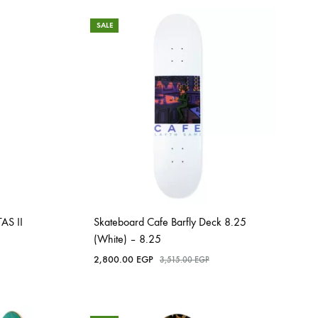
SALE
AS II
Skateboard Cafe Barfly Deck 8.25
(White) – 8.25
2,800.00
EGP
3,515.00
EGP