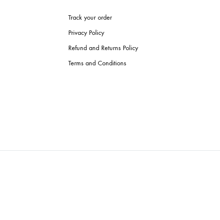
Track your order
Privacy Policy
Refund and Returns Policy
Terms and Conditions