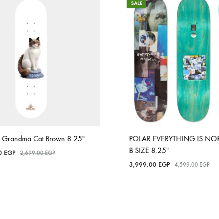
SALE
 Grandma Cat Brown 8.25″
POLAR EVERYTHING IS NO
B SIZE 8.25″
00
EGP
2,699.00
EGP
3,999.00
EGP
4,599.00
EGP