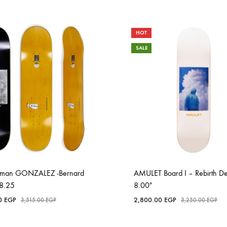
HOT
SALE
Roman GONZALEZ -Bernard
AMULET Board I – Rebirth D
 -8.25
8.00″
00
EGP
2,800.00
EGP
3,515.00
EGP
3,250.00
EGP