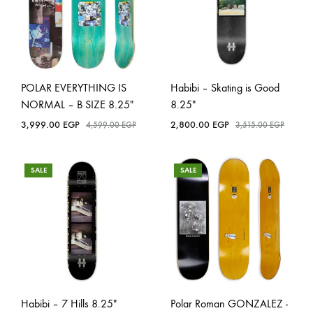
POLAR EVERYTHING IS
Habibi – Skating is Good
NORMAL – B SIZE 8.25″
8.25″
3,999.00
EGP
2,800.00
EGP
4,599.00
EGP
3,515.00
EGP
SALE
SALE
Habibi – 7 Hills 8.25″
Polar Roman GONZALEZ -