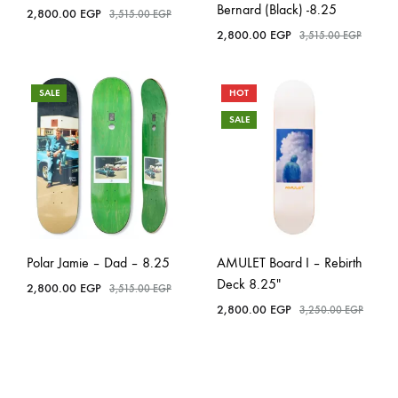
Bernard (Black) -8.25
2,800.00
EGP
3,515.00
EGP
2,800.00
EGP
3,515.00
EGP
SALE
HOT
SALE
Polar Jamie – Dad – 8.25
AMULET Board I – Rebirth
Deck 8.25″
2,800.00
EGP
3,515.00
EGP
2,800.00
EGP
3,250.00
EGP