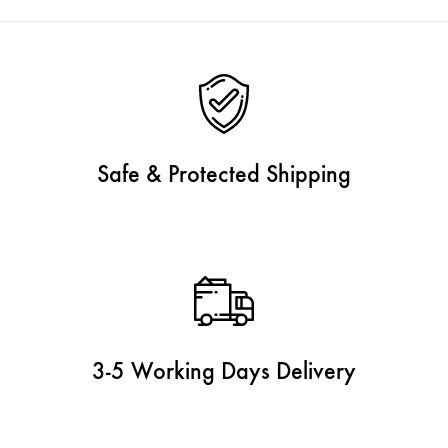
Safe & Protected Shipping
3-5 Working Days Delivery