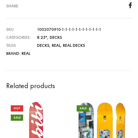
SHARE
SKU
1002070910-1-1-1-1-1-1-1-1-1-1-1-1
CATEGORIES
8.25"
,
DECKS
TAGS
DECKS
,
REAL
,
REAL DECKS
BRAND:
REAL
Related products
HOT
SALE
SALE