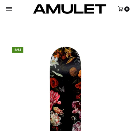
0
SALE