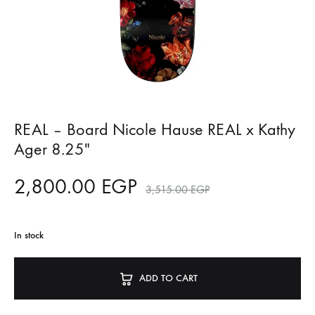
REAL – Board Nicole Hause REAL x Kathy
Ager 8.25″
2,800.00
EGP
3,515.00
EGP
In stock
ADD TO CART