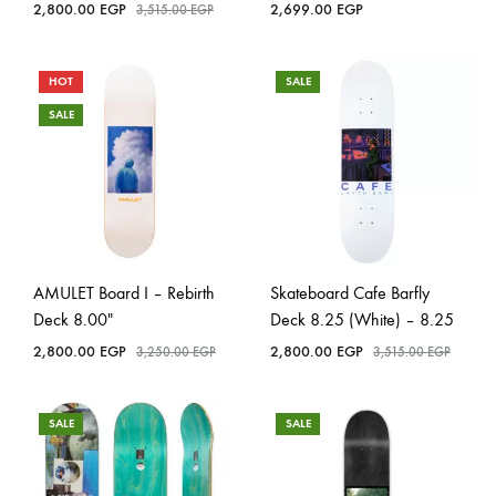
2,800.00
EGP
2,699.00
EGP
3,515.00
EGP
HOT
SALE
SALE
AMULET Board I – Rebirth
Skateboard Cafe Barfly
Deck 8.00″
Deck 8.25 (White) – 8.25
2,800.00
EGP
2,800.00
EGP
3,250.00
EGP
3,515.00
EGP
SALE
SALE