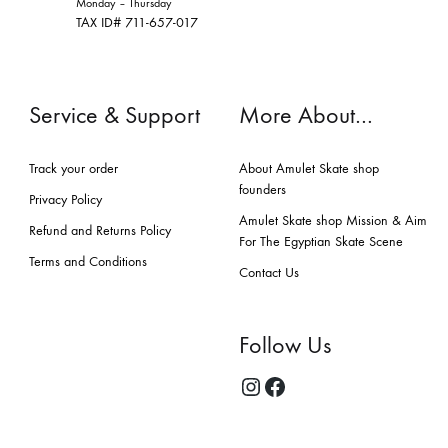
Monday – Thursday
TAX ID# 711-657-017
Service & Support
More About…
Track your order
About Amulet Skate shop
founders
Privacy Policy
Amulet Skate shop Mission & Aim
Refund and Returns Policy
For The Egyptian Skate Scene
Terms and Conditions
Contact Us
Follow Us