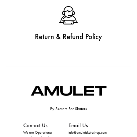
Return & Refund Policy
By Skaters For Skaters
Contact Us
Email Us
We are Operational
info@amuletskateshop.com