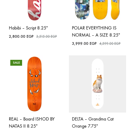
Habibi – Script 8.25″
POLAR EVERYTHING IS
NORMAL – A SIZE 8.25″
2,800.00
EGP
3,515.00
EGP
3,999.00
EGP
4,599.00
EGP
SALE
REAL – Board ISHOD BY
DELTA – Grandma Cat
NATAS II 8.25″
Orange 7.75″