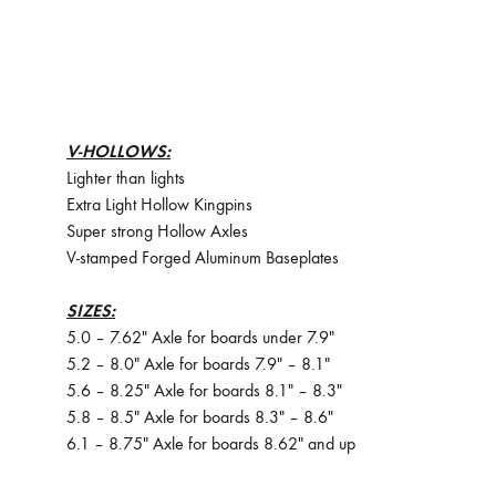
V-HOLLOWS:
Lighter than lights
Extra Light Hollow Kingpins
Super strong Hollow Axles
V-stamped Forged Aluminum Baseplates
SIZES:
5.0 – 7.62″ Axle for boards under 7.9″
5.2 – 8.0″ Axle for boards 7.9″ – 8.1″
5.6 – 8.25″ Axle for boards 8.1″ – 8.3″
5.8 – 8.5″ Axle for boards 8.3″ – 8.6″
6.1 – 8.75″ Axle for boards 8.62″ and up