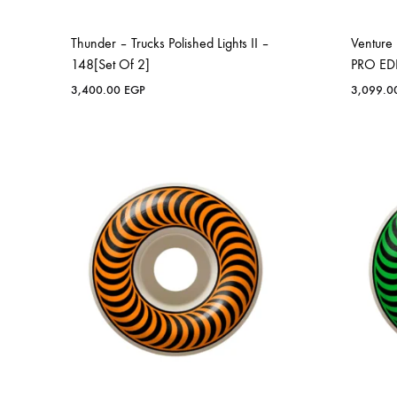
Thunder – Trucks Polished Lights II –
Ventur
148[Set Of 2]
PRO EDI
3,400.00
EGP
3,099.