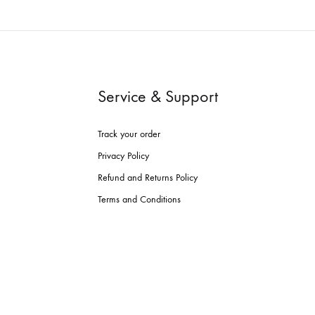
Service & Support
Track your order
Privacy Policy
Refund and Returns Policy
Terms and Conditions