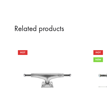
Related products
HOT
HOT
NEW