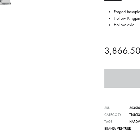
Forged basepla
Hollow Kingpi
Hollow axle
3,866.5
SKU
30351
CATEGORY
TRUCK
TAGS
HARD
BRAND:
VENTURE