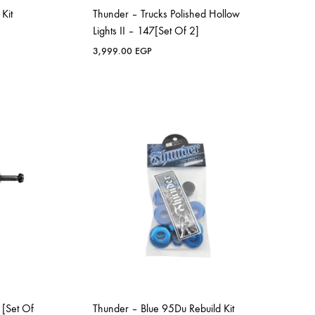
Kit
Thunder – Trucks Polished Hollow
Lights II – 147[Set Of 2]
3,999.00
EGP
 [Set Of
Thunder – Blue 95Du Rebuild Kit