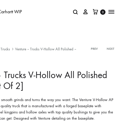
Carhartt WIP
0
Trucks
Venture – Trucks V-Hollow All Polished –
PREV
NEXT
 Trucks V-Hollow All Polished
t Of 2]
e, smooth grinds and turns the way you want. The Venture V-Hollow AP
 quality truck that is manufactured with a forged baseplate with
eel kingpins and hollow axles with top quality bushings to give you the
 can get. Designed with Venture detailing on the baseplate.