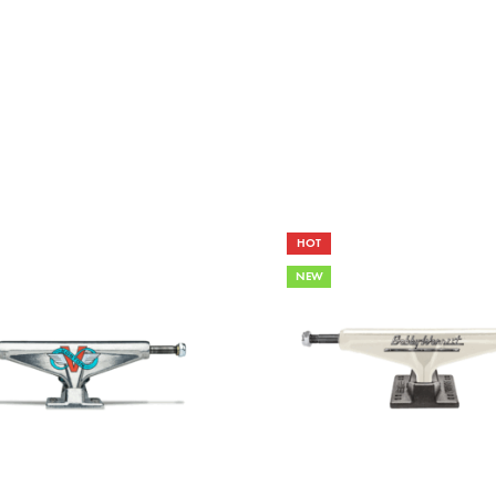
HOT
NEW