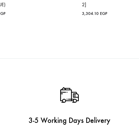
UE)
2]
EGP
3,304.10
EGP
3-5 Working Days Delivery