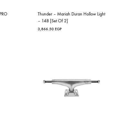
 PRO
Thunder – Mariah Duran Hollow Light
– 148 [Set Of 2]
3,866.50
EGP