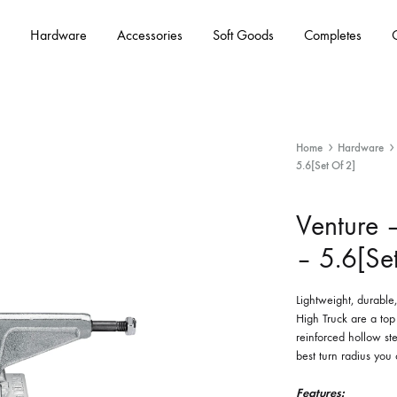
Hardware
Accessories
Soft Goods
Completes
Home
Hardware
5.6[Set Of 2]
Venture –
– 5.6[Se
Lightweight, durabl
High Truck are a top
reinforced hollow st
best turn radius you
Features: