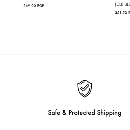
(CLR BL
269.00
EGP
351.50
Safe & Protected Shipping