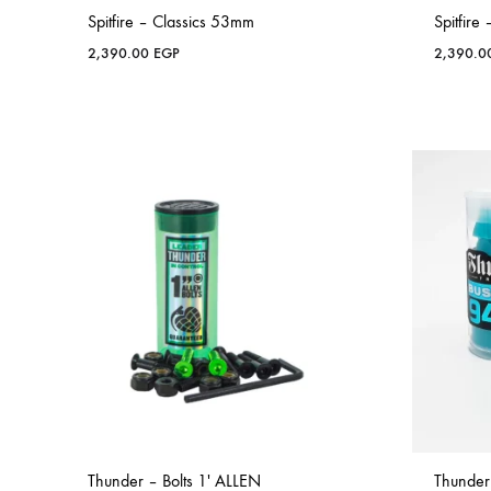
Spitfire – Classics 53mm
Spitfire
2,390.00
EGP
2,390.
Thunder – Bolts 1′ ALLEN
Thunder