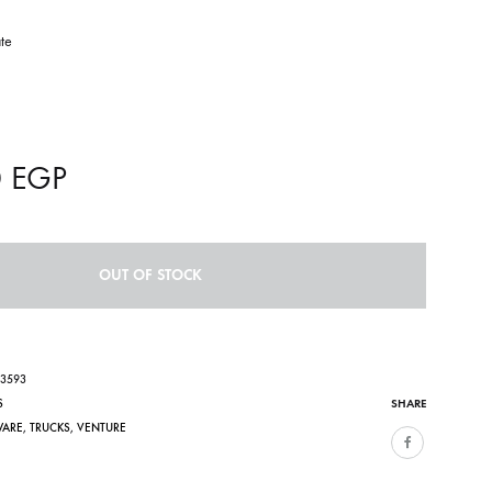
te
n
0
EGP
OUT OF STOCK
03593
SHARE
S
WARE
,
TRUCKS
,
VENTURE