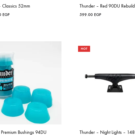
 – Classics 52mm
Thunder – Red 90DU Rebuild 
00
EGP
599.00
EGP
HOT
 Premium Bushings 94DU
Thunder – Night Lights – 148