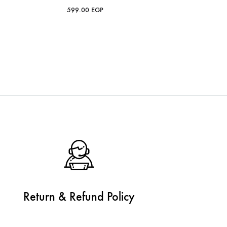
599.00
EGP
Return & Refund Policy