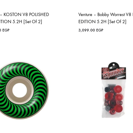
e – KOSTON V8 POLISHED
Venture – Bobby Worrest V8
TION 5.2H [Set Of 2]
EDITION 5.2H [Set Of 2]
00
EGP
3,099.00
EGP