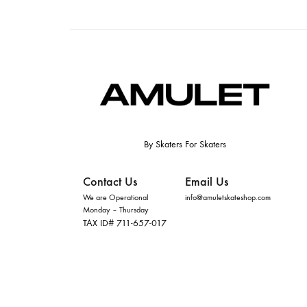
By Skaters For Skaters
Contact Us
Email Us
We are Operational
info@amuletskateshop.com
Monday – Thursday
TAX ID# 711-657-017