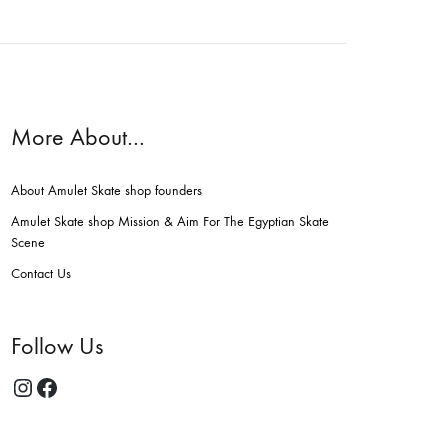
More About…
About Amulet Skate shop founders
Amulet Skate shop Mission & Aim For The Egyptian Skate
Scene
Contact Us
Follow Us