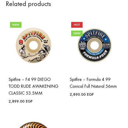
Related products
NEW
HOT
NEW
Spitfire – F4 99 DIEGO
Spitfire – Formula 4 99
TODD RUDE AWAKENING
Conical Full Natural 56mm
CLASSIC 53.5MM
2,890.00
EGP
2,899.00
EGP