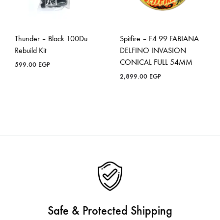
Thunder – Black 100Du
Spitfire – F4 99 FABIANA
Rebuild Kit
DELFINO INVASION
CONICAL FULL 54MM
599.00
EGP
2,899.00
EGP
Safe & Protected Shipping