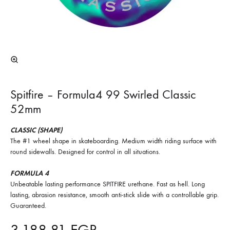
Spitfire – Formula4 99 Swirled Classic
52mm
CLASSIC (SHAPE)
The #1 wheel shape in skateboarding. Medium width riding surface with
round sidewalls. Designed for control in all situations.
FORMULA 4
Unbeatable lasting performance SPITFIRE urethane. Fast as hell. Long
lasting, abrasion resistance, smooth anti-stick slide with a controllable grip.
Guaranteed.