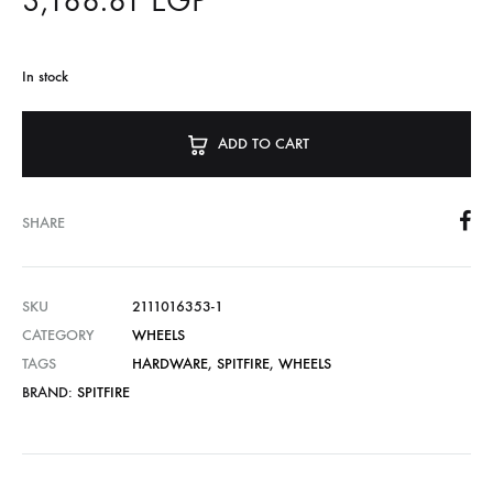
3,188.81
EGP
In stock
ADD TO CART
SHARE
SKU
2111016353-1
CATEGORY
WHEELS
TAGS
HARDWARE
,
SPITFIRE
,
WHEELS
BRAND:
SPITFIRE