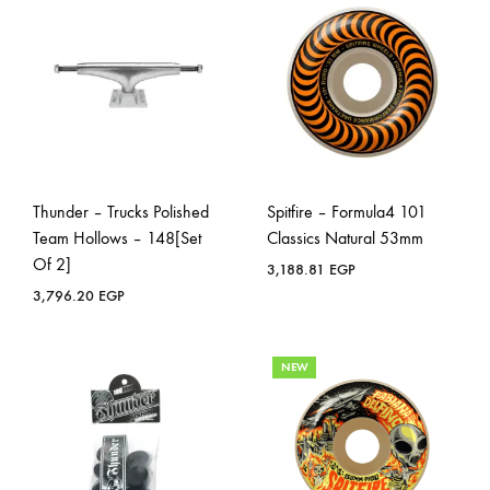
Thunder – Trucks Polished
Spitfire – Formula4 101
Team Hollows – 148[Set
Classics Natural 53mm
Of 2]
3,188.81
EGP
3,796.20
EGP
NEW