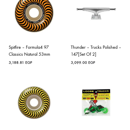
Spitfire – Formula4 97
Thunder – Trucks Polished –
Classics Natural 53mm
147[Set Of 2]
3,188.81
EGP
3,099.00
EGP