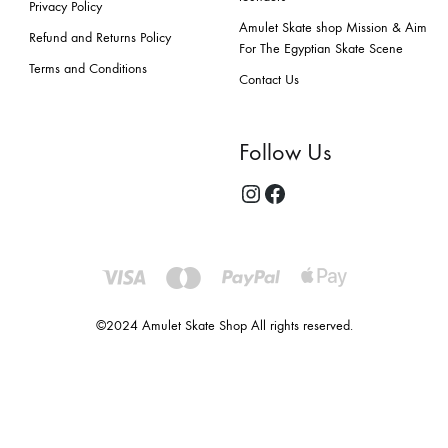
Privacy Policy
Amulet Skate shop Mission & Aim
Refund and Returns Policy
For The Egyptian Skate Scene
Terms and Conditions
Contact Us
Follow Us
©2024 Amulet Skate Shop All rights reserved.