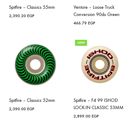
Spitfire – Classics 55mm
Venture – Loose Truck
Conversion 90du Green
2,390.20
EGP
466.79
EGP
NEW
Spitfire – Classics 52mm
Spitfire – F4 99 ISHOD
LOCK-IN CLASSIC 53MM
2,390.00
EGP
2,899.00
EGP