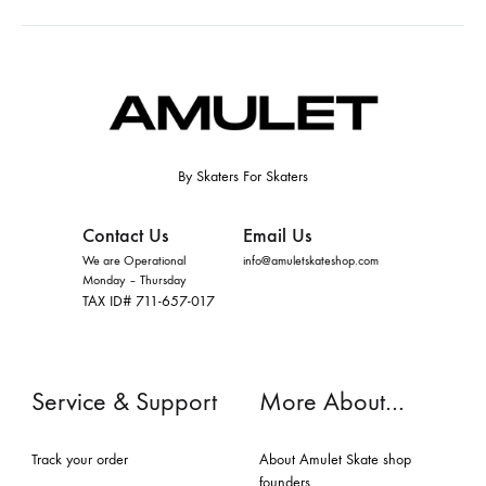
By Skaters For Skaters
Contact Us
Email Us
We are Operational
info@amuletskateshop.com
Monday – Thursday
TAX ID# 711-657-017
Service & Support
More About…
Track your order
About Amulet Skate shop
founders