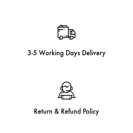
3-5 Working Days Delivery
Return & Refund Policy