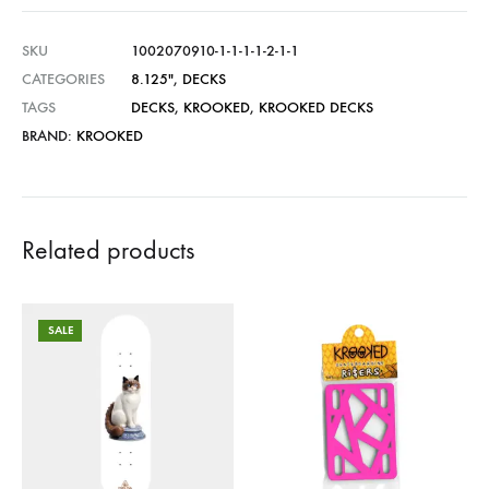
SKU
1002070910-1-1-1-1-2-1-1
CATEGORIES
8.125"
,
DECKS
TAGS
DECKS
,
KROOKED
,
KROOKED DECKS
BRAND:
KROOKED
Related products
SALE