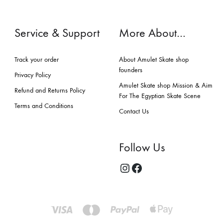
Service & Support
More About…
Track your order
About Amulet Skate shop
founders
Privacy Policy
Amulet Skate shop Mission & Aim
Refund and Returns Policy
For The Egyptian Skate Scene
Terms and Conditions
Contact Us
Follow Us