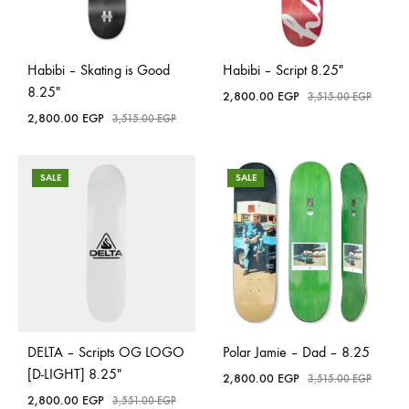
Habibi – Skating is Good
Habibi – Script 8.25″
8.25″
2,800.00
EGP
3,515.00
EGP
2,800.00
EGP
3,515.00
EGP
SALE
SALE
DELTA – Scripts OG LOGO
Polar Jamie – Dad – 8.25
[D-LIGHT] 8.25″
2,800.00
EGP
3,515.00
EGP
2,800.00
EGP
3,551.00
EGP