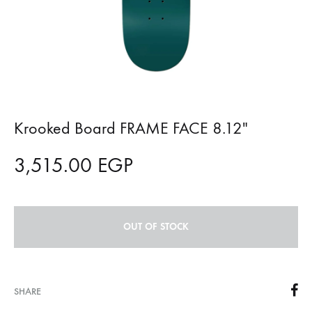
Krooked Board FRAME FACE 8.12″
3,515.00
EGP
OUT OF STOCK
SHARE