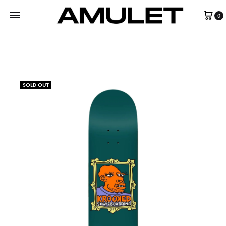
0
SOLD OUT