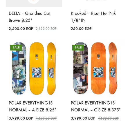
DELTA – Grandma Cat
Krooked – Riser Hot Pink
Brown 8.25″
1/8″ IN
2,500.00
EGP
250.00
EGP
2,699.00
EGP
SALE
SALE
POLAR EVERYTHING IS
POLAR EVERYTHING IS
NORMAL – A SIZE 8.25″
NORMAL – C SIZE 8.375″
3,999.00
EGP
3,999.00
EGP
4,599.00
EGP
4,599.00
EGP