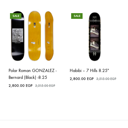
SALE
SALE
Polar Roman GONZALEZ -
Habibi – 7 Hills 8.25″
Bernard (Black) -8.25
2,800.00
EGP
3,515.00
EGP
2,800.00
EGP
3,515.00
EGP