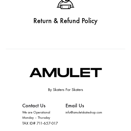
Return & Refund Policy
By Skaters For Skaters
Contact Us
Email Us
We are Operational
info@amuletskateshop.com
Monday – Thursday
TAX ID# 711-657-017