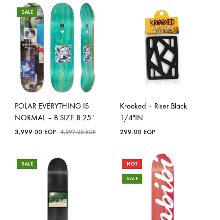
SALE
POLAR EVERYTHING IS
Krooked – Riser Black
NORMAL – B SIZE 8.25″
1/4″IN
3,999.00
EGP
299.00
EGP
4,599.00
EGP
SALE
HOT
SALE