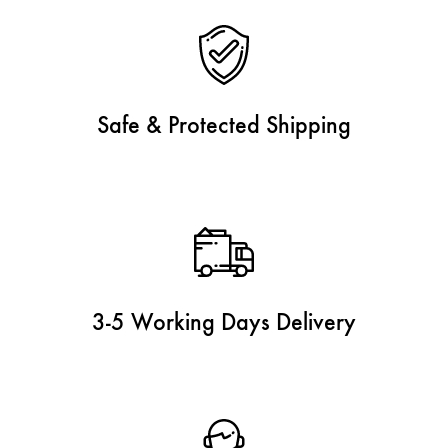
Safe & Protected Shipping
3-5 Working Days Delivery